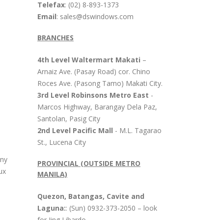
Telefax
: (02) 8-893-1373
Email
: sales@dswindows.com
BRANCHES
4th Level Waltermart Makati
–
Arnaiz Ave. (Pasay Road) cor. Chino
Roces Ave. (Pasong Tamo) Makati City.
3rd Level Robinsons Metro East
-
Marcos Highway, Barangay Dela Paz,
Santolan, Pasig City
2nd Level Pacific Mall
- M.L. Tagarao
St., Lucena City
any
PROVINCIAL (OUTSIDE METRO
ux
MANILA)
Quezon, Batangas, Cavite and
Laguna:
: (Sun) 0932-373-2050 – look
for Jing Libardo