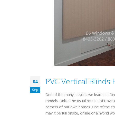
PVC Vertical Blinds
04
Sep
One of the many lessons we learned after
models. Unlike the usual routine of trave
corners of our own homes. One of the cruc
may it be full onsite, online or a hybrid 