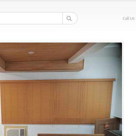
Call Us