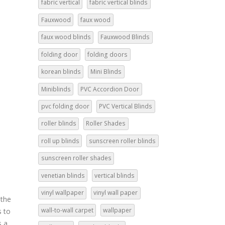
fabric vertical
fabric vertical blinds
Fauxwood
faux wood
faux wood blinds
Fauxwood Blinds
folding door
folding doors
korean blinds
Mini Blinds
Miniblinds
PVC Accordion Door
pvc folding door
PVC Vertical Blinds
roller blinds
Roller Shades
roll up blinds
sunscreen roller blinds
:
sunscreen roller shades
venetian blinds
vertical blinds
vinyl wallpaper
vinyl wall paper
 the
wall-to-wall carpet
wallpaper
s to
s a