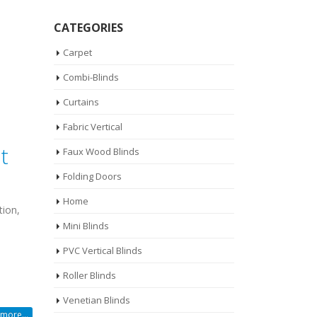
CATEGORIES
Carpet
Combi-Blinds
Curtains
Fabric Vertical
t
Faux Wood Blinds
Folding Doors
Home
tion,
Mini Blinds
PVC Vertical Blinds
Roller Blinds
Venetian Blinds
more...