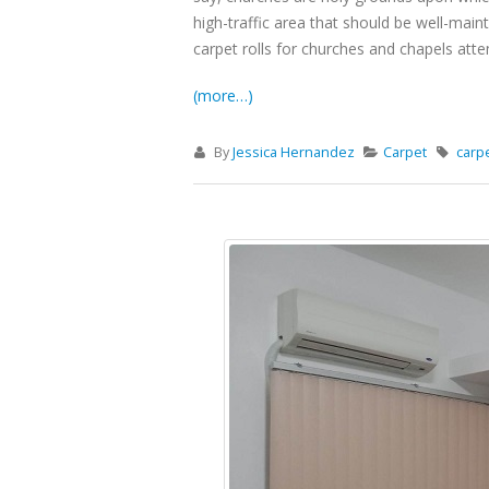
high-traffic area that should be well-main
carpet rolls for churches and chapels att
(more…)
By
Jessica Hernandez
Carpet
carp