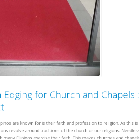
h Edging for Church and Chapels 
t
pinos are known for is their faith and profession to religion. As this is
ions revolve around traditions of the church or our religions. Needles
 many Filipinos exercise their faith. This makes churches and chapel