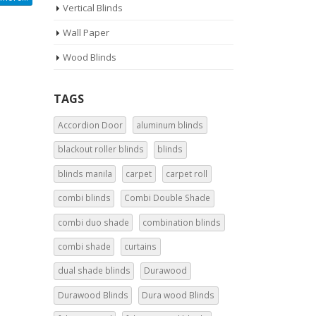
Vertical Blinds
Wall Paper
Wood Blinds
TAGS
Accordion Door
aluminum blinds
blackout roller blinds
blinds
blinds manila
carpet
carpet roll
combi blinds
Combi Double Shade
combi duo shade
combination blinds
combi shade
curtains
dual shade blinds
Durawood
Durawood Blinds
Dura wood Blinds