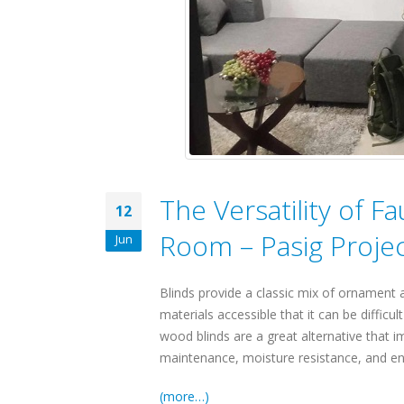
The Versatility of F
12
Room – Pasig Proje
Jun
Blinds provide a classic mix of ornament
materials accessible that it can be difficu
wood blinds are a great alternative that 
maintenance, moisture resistance, and e
(more…)