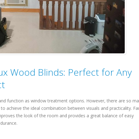
aux Wood Blinds: Perfect for Any
ct
 and function as window treatment options. However, there are so m
lt to achieve the ideal combination between visuals and practicality. Fa
improves the look of the room and provides a great balance of easy
ndurance.