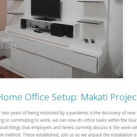
 Home Office Setup: Makati Projec
 two years of being restricted by a pandemic is the discovery of new
ling or commuting to work, we can now do office tasks within the four
ial things that employers and hirees currently discuss is the work se
work method. These established, join us as we unpack the installation o