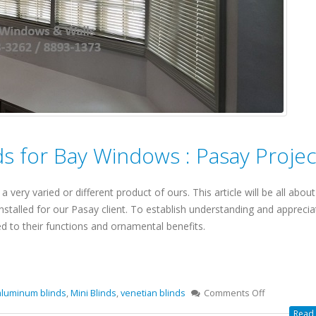
s for Bay Windows : Pasay Projec
 very varied or different product of ours. This article will be all about
stalled for our Pasay client. To establish understanding and apprecia
ed to their functions and ornamental benefits.
aluminum blinds
,
Mini Blinds
,
venetian blinds
Comments Off
Read 