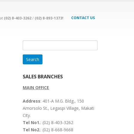
CONTACT US
 at
(02) 8-403-3262
/
(02) 8-893-1373!
Search
for:
SALES BRANCHES
MAIN OFFICE
Address
: 401-A M.G. Bldg., 150
Amorsolo St., Legaspi Village, Makati
City.
Tel No1.
: (02) 8-403-3262
Tel No2.
: (02) 8-668-9668