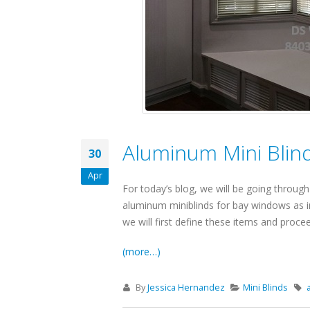
Aluminum Mini Blind
30
Apr
For today’s blog, we will be going through a
aluminum miniblinds for bay windows as in
we will first define these items and proce
(more…)
By
Jessica Hernandez
Mini Blinds