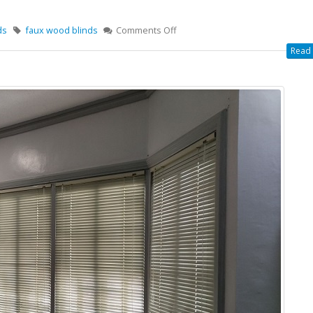
ds
faux wood blinds
Comments Off
Read 