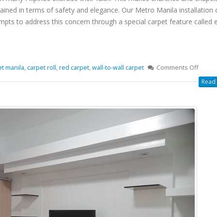
tained in terms of safety and elegance. Our Metro Manila installation 
empts to address this concern through a special carpet feature called 
et manila
,
carpet roll
,
red carpet
,
wall-to-wall carpet
Comments Off
Read 