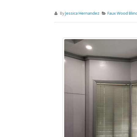
By
Jessica Hernandez
Faux Wood Blin