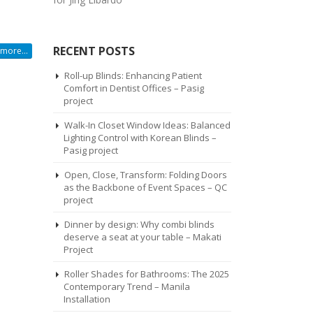
RECENT POSTS
more...
Roll-up Blinds: Enhancing Patient
Comfort in Dentist Offices – Pasig
project
Walk-In Closet Window Ideas: Balanced
Lighting Control with Korean Blinds –
Pasig project
Open, Close, Transform: Folding Doors
as the Backbone of Event Spaces – QC
project
Dinner by design: Why combi blinds
deserve a seat at your table – Makati
Project
Roller Shades for Bathrooms: The 2025
Contemporary Trend – Manila
Installation