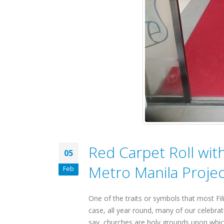
Red Carpet Roll wit
05
Metro Manila Projec
Feb
One of the traits or symbols that most Fili
case, all year round, many of our celebrat
say, churches are holy grounds upon which