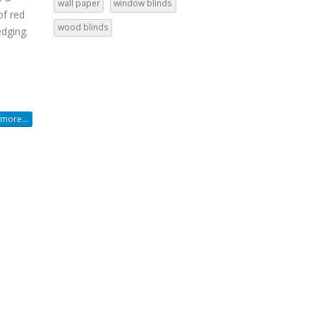
wall paper
window blinds
of red
wood blinds
edging.
more...