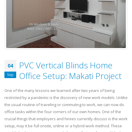
PVC Vertical Blinds Home
04
Office Setup: Makati Project
Sep
One of the many lessons we learned after two years of being
restricted by a pandemic is the discovery of new work models. Unlike
the usual routine of traveling or commuting to work, we can now do
office tasks within the four corners of our own homes. One of the
crucial things that employers and hirees currently discuss is the work
setup, may it be full onsite, online or a hybrid work method. These