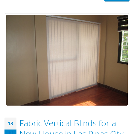
Fabric Vertical Blinds for a
13
New House in Las Pinas City,
Jul