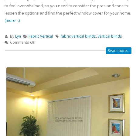
to feel overwhelmed, so you need to consider the pros and cons to
lessen the options and find the perfect window cover for your home.
(more…)
By
Lyn
Fabric Vertical
fabric vertical blinds
,
vertical blinds
Comments Off
Read more...