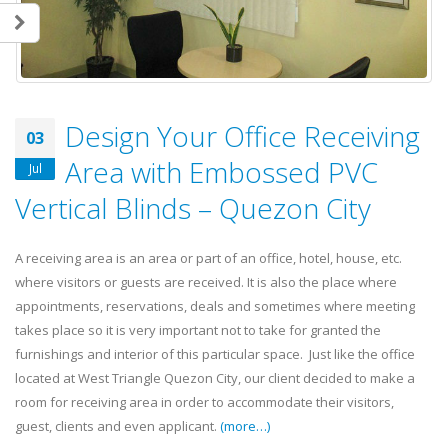
Design Your Office Receiving
03
Area with Embossed PVC
Jul
Vertical Blinds – Quezon City
A receiving area is an area or part of an office, hotel, house, etc.
where visitors or guests are received. It is also the place where
appointments, reservations, deals and sometimes where meeting
takes place so it is very important not to take for granted the
furnishings and interior of this particular space. Just like the office
located at West Triangle Quezon City, our client decided to make a
room for receiving area in order to accommodate their visitors,
guest, clients and even applicant.
(more…)