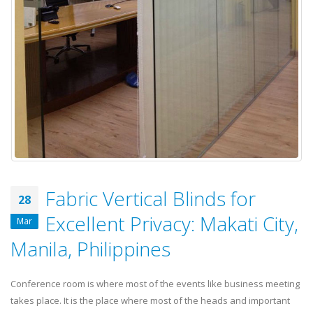
Fabric Vertical Blinds for
28
Excellent Privacy: Makati City,
Mar
Manila, Philippines
Conference room is where most of the events like business meeting
takes place. It is the place where most of the heads and important