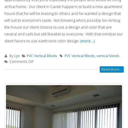
at that home. Our client in Cavite happens to build a new apartment
house that he will be leasing to others and he wanted a design that
will suit to everyone’s taste. Not knowing who’s possibly be renting
the house our client choose to use a design and color that are
neutral and safe but still likeable to everyone. With that mindset our
client favors to use earth tone color design.
(more…)
By
Lyn
PVC Vertical Blinds
PVC Vertical Blinds
,
vertical blinds
Comments Off
Read more...