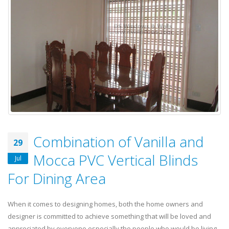
Combination of Vanilla and
29
Mocca PVC Vertical Blinds
Jul
For Dining Area
When it comes to designing homes, both the home owners and
designer is committed to achieve something that will be loved and
appreciated by everyone especially the people who would be living