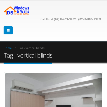
Call Us at
(02) 8-403-3262
/
(02) 8-893-1373!
Home
Tag -
vertical blinds
Tag - vertical blinds