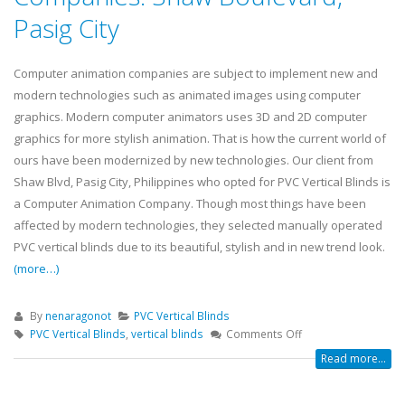
Pasig City
Computer animation companies are subject to implement new and
modern technologies such as animated images using computer
graphics. Modern computer animators uses 3D and 2D computer
graphics for more stylish animation. That is how the current world of
ours have been modernized by new technologies. Our client from
Shaw Blvd, Pasig City, Philippines who opted for PVC Vertical Blinds is
a Computer Animation Company. Though most things have been
affected by modern technologies, they selected manually operated
PVC vertical blinds due to its beautiful, stylish and in new trend look.
(more…)
By
nenaragonot
PVC Vertical Blinds
PVC Vertical Blinds
,
vertical blinds
Comments Off
Read more...