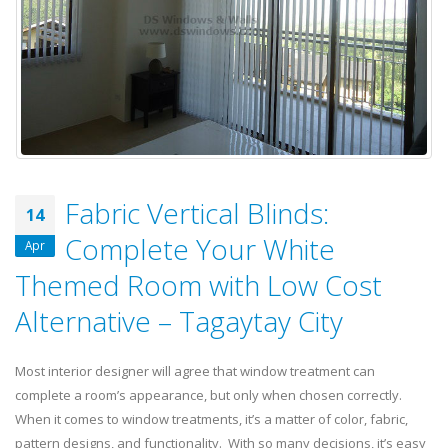
Fabric Vertical Blinds:
14
Complete Your White
Apr
Themed Room with Low Cost
Alternative – Tagaytay City
Most interior designer will agree that window treatment can
complete a room’s appearance, but only when chosen correctly.
When it comes to window treatments, it’s a matter of color, fabric,
pattern designs, and functionality. With so many decisions, it’s easy