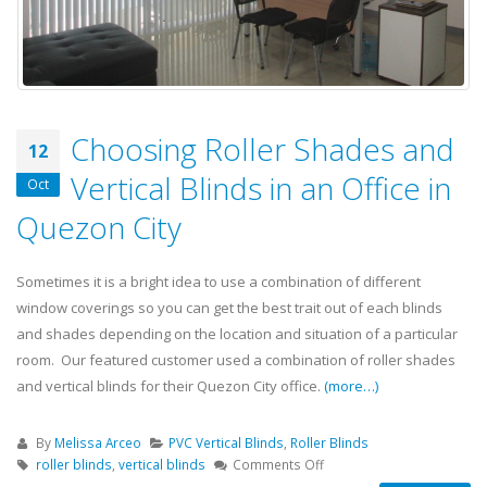
Choosing Roller Shades and
12
Vertical Blinds in an Office in
Oct
Quezon City
Sometimes it is a bright idea to use a combination of different
window coverings so you can get the best trait out of each blinds
and shades depending on the location and situation of a particular
room. Our featured customer used a combination of roller shades
and vertical blinds for their Quezon City office.
(more…)
By
Melissa Arceo
PVC Vertical Blinds
,
Roller Blinds
roller blinds
,
vertical blinds
Comments Off