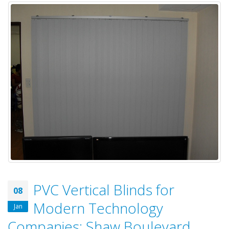
PVC Vertical Blinds for
08
Modern Technology
Jan
Companies: Shaw Boulevard,