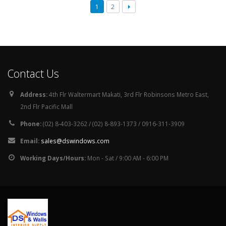
1
2
Contact Us
Address:
4th Flr Waltermart Makati, 3rd Flr Robinsons Metro East,
2nd Flr Pacific Mall
Phone:
(02) 8-403-3262 / (02) 8-893-1373 / 0916-311-3909
Email:
sales@dswindows.com
Working Days/Hours:
Mon - Sat / 9:00 AM - 6:00 PM