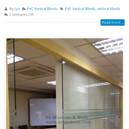
By
Lyn
PVC Vertical Blinds
PVC Vertical Blinds
,
vertical blinds
Comments Off
Read more...