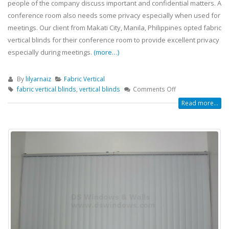
people of the company discuss important and confidential matters. A
conference room also needs some privacy especially when used for
meetings. Our client from Makati City, Manila, Philippines opted fabric
vertical blinds for their conference room to provide excellent privacy
especially during meetings.
(more…)
By
lilyarnaiz
Fabric Vertical
fabric vertical blinds
,
vertical blinds
Comments Off
Read more...