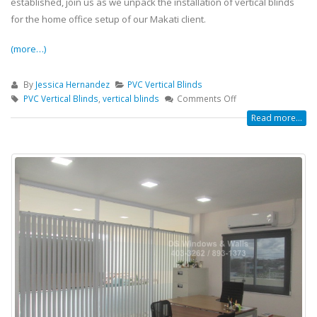
established, join us as we unpack the installation of vertical blinds
for the home office setup of our Makati client.
(more…)
By
Jessica Hernandez
PVC Vertical Blinds
PVC Vertical Blinds
,
vertical blinds
Comments Off
Read more...