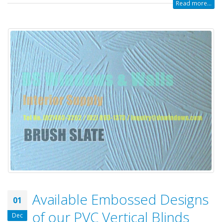
Read more...
Available Embossed Designs
01
of our PVC Vertical Blinds
Dec