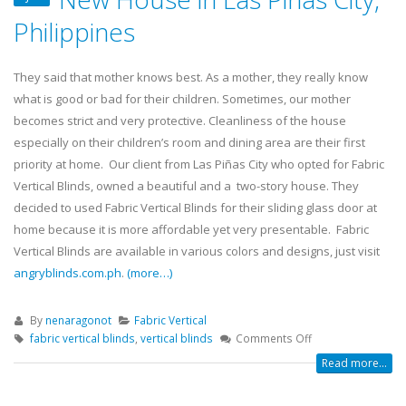
Philippines
They said that mother knows best. As a mother, they really know
what is good or bad for their children. Sometimes, our mother
becomes strict and very protective. Cleanliness of the house
especially on their children’s room and dining area are their first
priority at home. Our client from Las Piñas City who opted for Fabric
Vertical Blinds, owned a beautiful and a two-story house. They
decided to used Fabric Vertical Blinds for their sliding glass door at
home because it is more affordable yet very presentable. Fabric
Vertical Blinds are available in various colors and designs, just visit
angryblinds.com.ph
.
(more…)
By
nenaragonot
Fabric Vertical
fabric vertical blinds
,
vertical blinds
Comments Off
Read more...