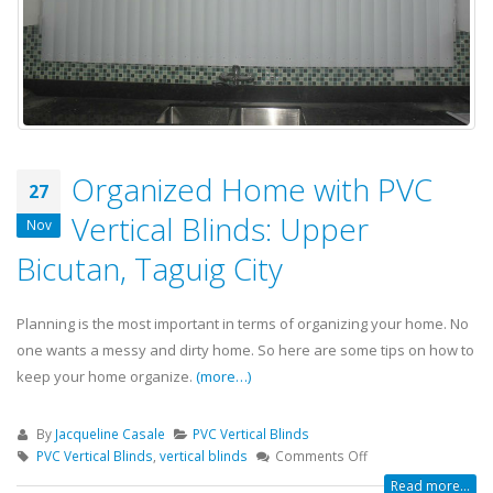
Organized Home with PVC
27
Vertical Blinds: Upper
Nov
Bicutan, Taguig City
Planning is the most important in terms of organizing your home. No
one wants a messy and dirty home. So here are some tips on how to
keep your home organize.
(more…)
By
Jacqueline Casale
PVC Vertical Blinds
PVC Vertical Blinds
,
vertical blinds
Comments Off
Read more...