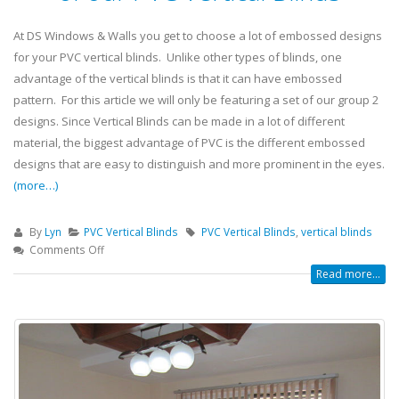
At DS Windows & Walls you get to choose a lot of embossed designs
for your PVC vertical blinds. Unlike other types of blinds, one
advantage of the vertical blinds is that it can have embossed
pattern. For this article we will only be featuring a set of our group 2
designs. Since Vertical Blinds can be made in a lot of different
material, the biggest advantage of PVC is the different embossed
designs that are easy to distinguish and more prominent in the eyes.
(more…)
By
Lyn
PVC Vertical Blinds
PVC Vertical Blinds
,
vertical blinds
Comments Off
Read more...