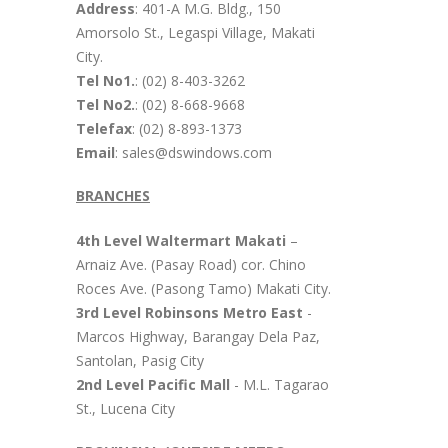
Address
: 401-A M.G. Bldg., 150
Amorsolo St., Legaspi Village, Makati
City.
Tel No1.
: (02) 8-403-3262
Tel No2.
: (02) 8-668-9668
Telefax
: (02) 8-893-1373
Email
: sales@dswindows.com
BRANCHES
4th Level Waltermart Makati
–
Arnaiz Ave. (Pasay Road) cor. Chino
Roces Ave. (Pasong Tamo) Makati City.
3rd Level Robinsons Metro East
-
Marcos Highway, Barangay Dela Paz,
Santolan, Pasig City
2nd Level Pacific Mall
- M.L. Tagarao
St., Lucena City