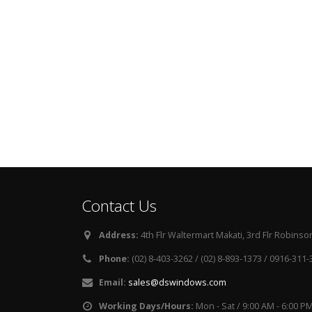
Contact Us
Address:
4th Flr Waltermart Makati, 3rd Flr Robinson
Phone:
(02) 8-403-3262 / (02) 8-893-1373 / 0916-311
Email:
sales@dswindows.com
Working Days/Hours:
Mon - Sat / 9:00 AM - 6:00 P