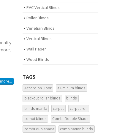
PVC Vertical Blinds
Roller Blinds
Venetian Blinds
Vertical Blinds
nality
Wall Paper
 more,
Wood Blinds
TAGS
more...
Accordion Door
aluminum blinds
blackout roller blinds
blinds
blinds manila
carpet
carpet roll
combi blinds
Combi Double Shade
combi duo shade
combination blinds