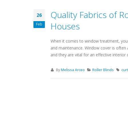
Quality Fabrics of Ro
26
Houses
Feb
When it comes to window treatment, you nee
and maintenance. Window cover is often a
and they are vital for an effective interior
By
Melissa Arceo
Roller Blinds
cur