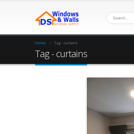
Home
Tag -
curtains
Tag - curtains