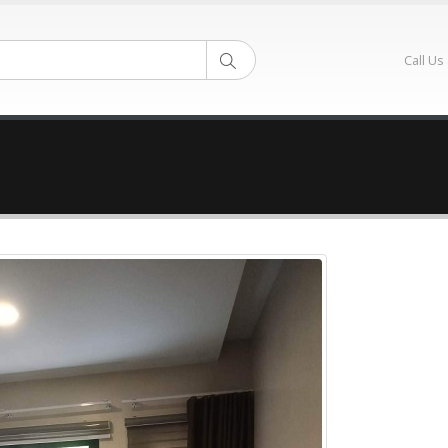
Call Us