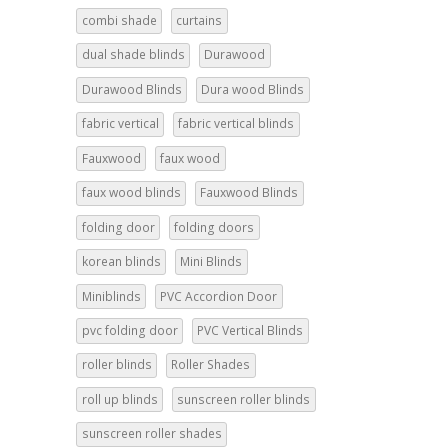
combi shade
curtains
dual shade blinds
Durawood
Durawood Blinds
Dura wood Blinds
fabric vertical
fabric vertical blinds
Fauxwood
faux wood
faux wood blinds
Fauxwood Blinds
folding door
folding doors
korean blinds
Mini Blinds
Miniblinds
PVC Accordion Door
pvc folding door
PVC Vertical Blinds
roller blinds
Roller Shades
roll up blinds
sunscreen roller blinds
sunscreen roller shades