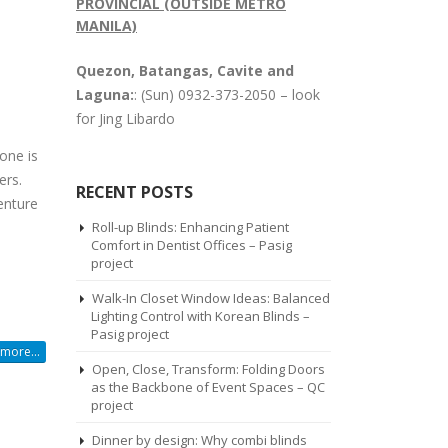
PROVINCIAL (OUTSIDE METRO
MANILA)
Quezon, Batangas, Cavite and
Laguna:
: (Sun) 0932-373-2050 – look
for Jing Libardo
one is
ers.
RECENT POSTS
venture
Roll-up Blinds: Enhancing Patient
Comfort in Dentist Offices – Pasig
project
Walk-In Closet Window Ideas: Balanced
Lighting Control with Korean Blinds –
Pasig project
more...
Open, Close, Transform: Folding Doors
as the Backbone of Event Spaces – QC
project
Dinner by design: Why combi blinds