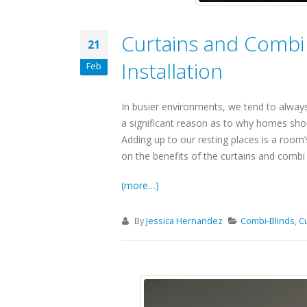
Curtains and Combi
21
Installation
Feb
In busier environments, we tend to always
a significant reason as to why homes sho
Adding up to our resting places is a room’s
on the benefits of the curtains and combi 
(more…)
By
Jessica Hernandez
Combi-Blinds
,
C