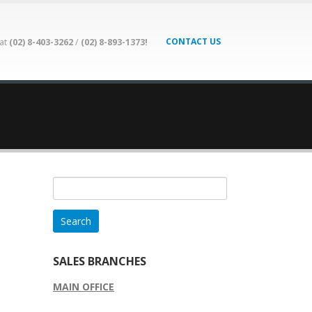
CONTACT US
 at
(02) 8-403-3262
/
(02) 8-893-1373!
Search
for:
SALES BRANCHES
MAIN OFFICE