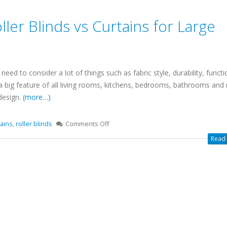
ller Blinds vs Curtains for Large
d to consider a lot of things such as fabric style, durability, functio
 big feature of all living rooms, kitchens, bedrooms, bathrooms and
 design.
(more…)
tains
,
roller blinds
Comments Off
Read 