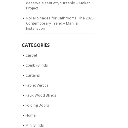
deserve a seat at your table – Makati
Project
Roller Shades for Bathrooms: The 2025
Contemporary Trend – Manila
Installation
CATEGORIES
Carpet
Combi-Blinds
Curtains
Fabric Vertical
Faux Wood Blinds
Folding Doors
Home
Mini Blinds