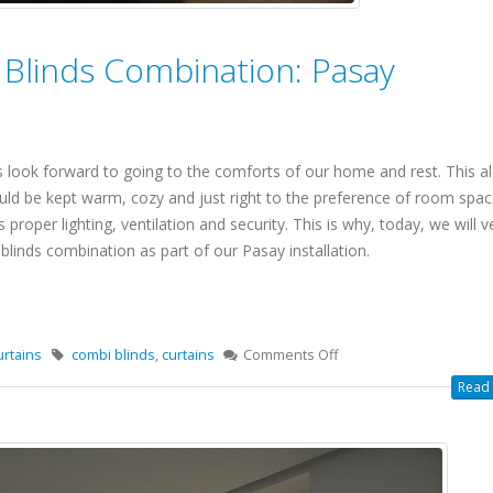
 Blinds Combination: Pasay
 look forward to going to the comforts of our home and rest. This al
uld be kept warm, cozy and just right to the preference of room spac
 proper lighting, ventilation and security. This is why, today, we will 
blinds combination as part of our Pasay installation.
urtains
combi blinds
,
curtains
Comments Off
Read 