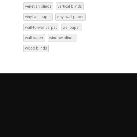
venetian blinds
vertical blinds
vinyl wallpaper
vinyl wall paper
wall-to-wall carpet
wallpaper
wall paper
window blinds
wood blinds