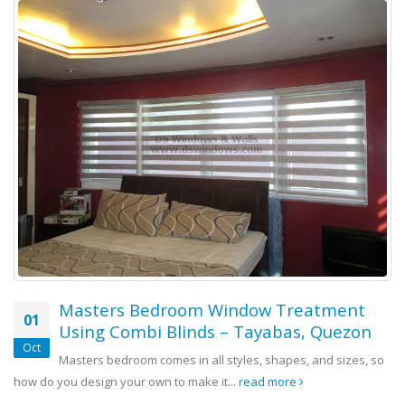
Masters Bedroom Window Treatment
01
Using Combi Blinds – Tayabas, Quezon
Oct
Masters bedroom comes in all styles, shapes, and sizes, so
how do you design your own to make it...
read more