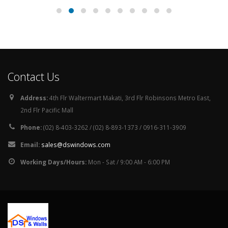
Contact Us
Address:
4th Flr Waltermart Makati, 3rd Flr Robinsons Metro East,
2nd Flr Pacific Mall
Phone:
(02) 8-403-3262 / (02) 8-893-1373 / 0916-311-3909
Email:
sales@dswindows.com
Working Days/Hours:
Mon - Sat / 9:00 AM - 6:00 PM