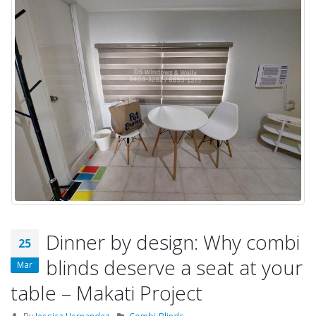
Dinner by design: Why combi
25
blinds deserve a seat at your
Mar
table – Makati Project