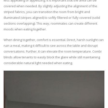
less appealing or appetizing. It is important that the area can be
covered when needed. By slightly adjusting the alignment of the
striped fabrics, you can transition the room from bright and
illuminated (stripes aligned) to softly filtered or fully covered (solid
sections overlapping). This way, roommates can create different
moods when eating together.
When dining together, comfort is essential. Direct, harsh sunlight can
ruin a meal, making it difficult to see across the table and disrupt
conversations. Further, it can elevate the room temperature. Combi
blinds allow tenants to easily block the glare while still maintaining
considerable natural light needed when eating.