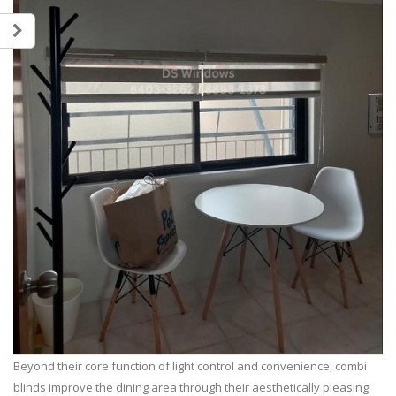
Beyond their core function of light control and convenience, combi
blinds improve the dining area through their aesthetically pleasing