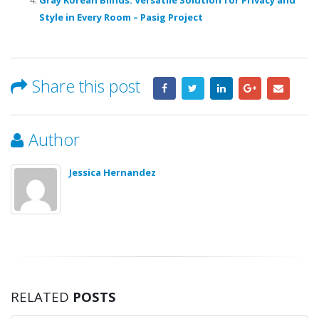
Style in Every Room – Pasig Project
Share this post
Author
Jessica Hernandez
RELATED
POSTS