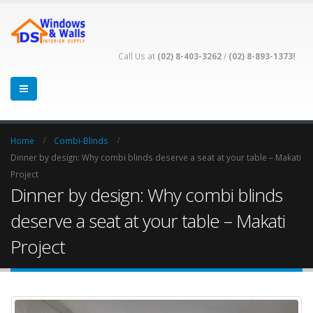
Call Us at
(02) 8-403-3262
/
(02) 8-893-1373!
Home
Combi-Blinds
Dinner by design: Why combi blinds deserve a seat at your table – Makati
Project
Dinner by design: Why combi blinds
deserve a seat at your table – Makati
Project