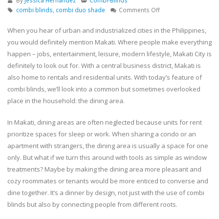
By
Jessica Hernandez
Combi-Blinds
on
combi blinds
,
combi duo shade
Comments Off
Dinner
by
When you hear of urban and industrialized cities in the Philippines,
design:
you would definitely mention Makati. Where people make everything
Why
happen – jobs, entertainment, leisure, modern lifestyle, Makati City is
combi
definitely to look out for. With a central business district, Makati is
blinds
also home to rentals and residential units. With today’s feature of
deserve
a
combi blinds, we’ll look into a common but sometimes overlooked
seat
place in the household: the dining area.
at
your
In Makati, dining areas are often neglected because units for rent
table
prioritize spaces for sleep or work. When sharing a condo or an
–
apartment with strangers, the dining area is usually a space for one
Makati
Project
only. But what if we turn this around with tools as simple as window
treatments? Maybe by making the dining area more pleasant and
cozy roommates or tenants would be more enticed to converse and
dine together. It’s a dinner by design, not just with the use of combi
blinds but also by connecting people from different roots.