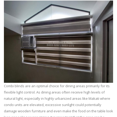
Combi blinds are an optimal choice for dining areas primarily for its
flexible light control. As dining areas often receive high levels of
natural light, especially in highly urbanized areas like Makati where
condo units are elevated, excessive sunlight could potentially
damage wooden furniture and even make the food on the table look