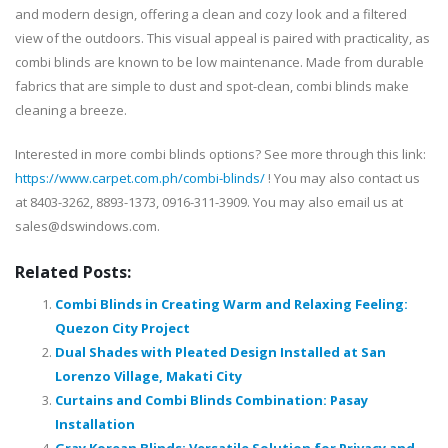
and modern design, offering a clean and cozy look and a filtered
view of the outdoors. This visual appeal is paired with practicality, as
combi blinds are known to be low maintenance. Made from durable
fabrics that are simple to dust and spot-clean, combi blinds make
cleaning a breeze.
Interested in more combi blinds options? See more through this link:
https://www.carpet.com.ph/combi-blinds/
! You may also contact us
at 8403-3262, 8893-1373, 0916-311-3909. You may also email us at
sales@dswindows.com.
Related Posts:
Combi Blinds in Creating Warm and Relaxing Feeling:
Quezon City Project
Dual Shades with Pleated Design Installed at San
Lorenzo Village, Makati City
Curtains and Combi Blinds Combination: Pasay
Installation
Gray Korean Blinds: Versatile Solution for Privacy and