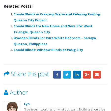
Related Posts:
Combi Blinds in Creating Warm and Relaxing Feeling:
Quezon City Project
Combi Blinds for New Home and New Life: West
Triangle, Quezon City
Wooden Blinds For Pure White Bedroom – Sariaya
Quezon, Philippines
Combi Blinds: Window Blinds at Pasig City
Share this post
Author
Lyn
"I believe in working for what you want. Nothing should be