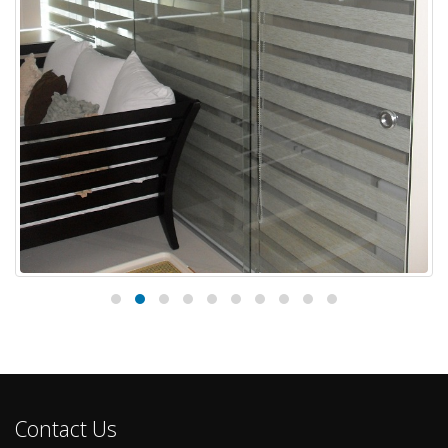
Combi Blinds for Stylish Home Installed
18
at Cainta Rizal, Philippines
Jul
Windows are the most important features in our home aside
from door. That is why people are being more...
read more