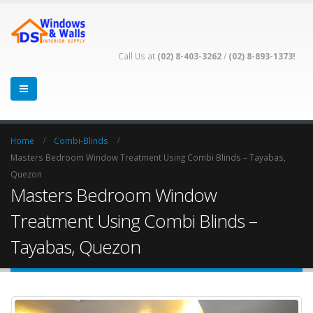
Call Us at
(02) 8-403-3262
/
(02) 8-893-1373!
Home
Combi-Blinds
Masters Bedroom Window Treatment Using Combi Blinds – Tayabas,
Quezon
Masters Bedroom Window
Treatment Using Combi Blinds –
Tayabas, Quezon