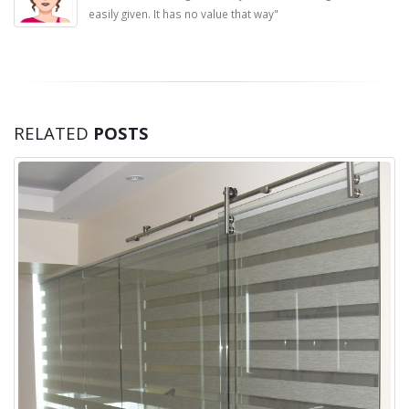
easily given. It has no value that way"
RELATED
POSTS