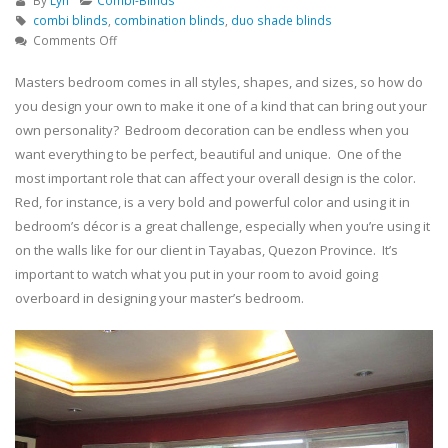
By
Lyn
Combi-Blinds
combi blinds
,
combination blinds
,
duo shade blinds
on
Comments Off
Masters
Bedroom
Masters bedroom comes in all styles, shapes, and sizes, so how do
Window
you design your own to make it one of a kind that can bring out your
Treatment
own personality? Bedroom decoration can be endless when you
Using
want everything to be perfect, beautiful and unique. One of the
Combi
most important role that can affect your overall design is the color.
Blinds
–
Red, for instance, is a very bold and powerful color and using it in
Tayabas,
bedroom’s décor is a great challenge, especially when you’re using it
Quezon
on the walls like for our client in Tayabas, Quezon Province. It’s
important to watch what you put in your room to avoid going
overboard in designing your master’s bedroom.