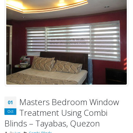
Masters Bedroom Window
01
Treatment Using Combi
Oct
Blinds – Tayabas, Quezon