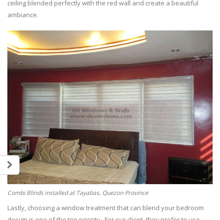
ceiling blended perfectly with the red wall and create a beautiful
ambiance.
Combi Blinds installed at Tayabas, Quezon Province
Lastly, choosing a window treatment that can blend your bedroom
design is one of the top priority. For our client, they prefer to use