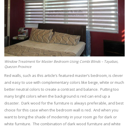
Window Treatment for Master Bedroom Using Combi Blinds – Tayabas,
Quezon Province
Red walls, such as this article’s featured master’s bedroom, is clever
and easy to use with complementary colors like beige, white or much
better neutral colors to create a contrast and balance. Putting too
many bright colors when the background is red can end up a
disaster. Dark wood for the furniture is always preferable, and best
choice for this case when the bedroom wall is red. And when you
want to bring the shade of modernity in your room go for dark or
white furniture. The combination of dark wood furniture and white