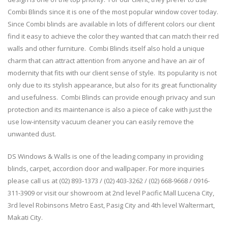
Combi Blinds since it is one of the most popular window cover today.
Since Combi blinds are available in lots of different colors our client
find it easy to achieve the color they wanted that can match their red
walls and other furniture. Combi Blinds itself also hold a unique
charm that can attract attention from anyone and have an air of
modernity that fits with our client sense of style. Its popularity is not
only due to its stylish appearance, but also for its great functionality
and usefulness. Combi Blinds can provide enough privacy and sun
protection and its maintenance is also a piece of cake with just the
use low-intensity vacuum cleaner you can easily remove the
unwanted dust.
DS Windows & Walls is one of the leading company in providing
blinds, carpet, accordion door and wallpaper. For more inquiries
please call us at (02) 893-1373 / (02) 403-3262 / (02) 668-9668 / 0916-
311-3909 or visit our showroom at 2nd level Pacific Mall Lucena City,
3rd level Robinsons Metro East, Pasig City and 4th level Waltermart,
Makati City.