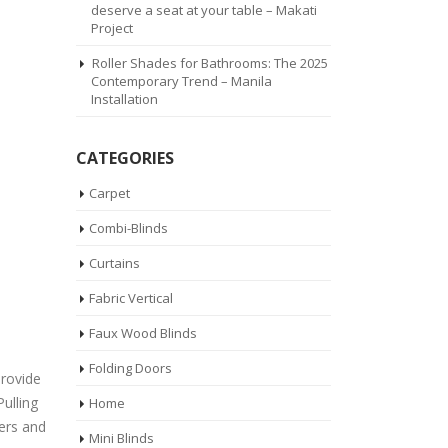
deserve a seat at your table – Makati
Project
Roller Shades for Bathrooms: The 2025
Contemporary Trend – Manila
Installation
CATEGORIES
Carpet
Combi-Blinds
Curtains
Fabric Vertical
Faux Wood Blinds
Folding Doors
provide
Pulling
Home
ters and
Mini Blinds