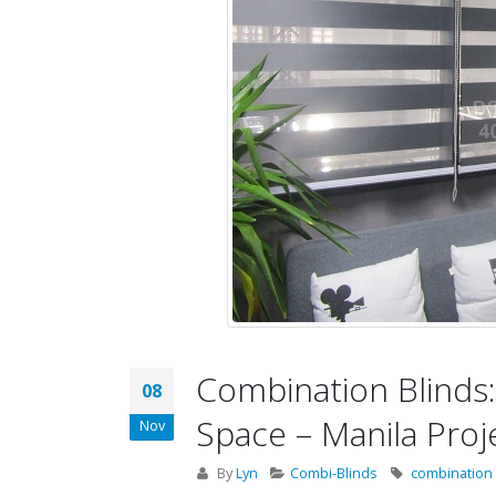
Combination Blinds: 
08
Space – Manila Proj
Nov
By
Lyn
Combi-Blinds
combination 