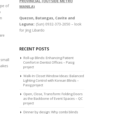
PROVINCIAL (OUTSIDE METRO
ype of
MANILA)
o
rn
Quezon, Batangas, Cavite and
Laguna:
: (Sun) 0932-373-2050 – look
for Jing Libardo
are
RECENT POSTS
Roll-up Blinds: Enhancing Patient
 small
Comfort in Dentist Offices – Pasig
 makes
project
Walk-In Closet Window Ideas: Balanced
Lighting Control with Korean Blinds –
Pasig project
Open, Close, Transform: Folding Doors
as the Backbone of Event Spaces – QC
project
Dinner by design: Why combi blinds