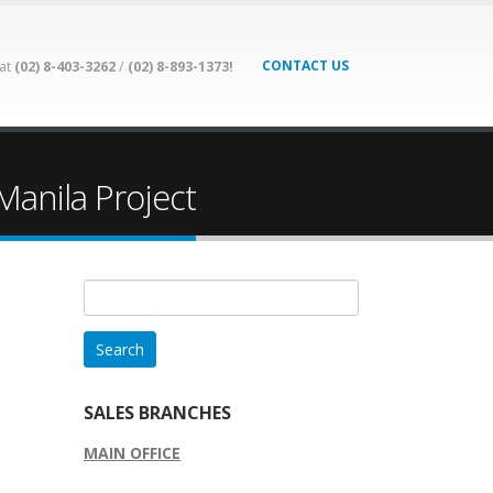
CONTACT US
 at
(02) 8-403-3262
/
(02) 8-893-1373!
Manila Project
Search
for:
SALES BRANCHES
MAIN OFFICE