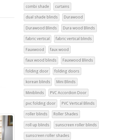
combi shade
curtains
dual shade blinds
Durawood
Durawood Blinds
Dura wood Blinds
fabric vertical
fabric vertical blinds
Fauxwood
faux wood
faux wood blinds
Fauxwood Blinds
folding door
folding doors
korean blinds
Mini Blinds
Miniblinds
PVC Accordion Door
pvc folding door
PVC Vertical Blinds
roller blinds
Roller Shades
roll up blinds
sunscreen roller blinds
sunscreen roller shades