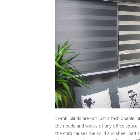
Combi blinds are not just a fashionable in
the needs and wants of any office space. I
the cord causes the solid and sheer part t