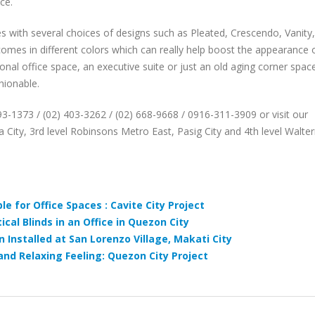
ce.
with several choices of designs such as Pleated, Crescendo, Vanity,
mes in different colors which can really help boost the appearance 
tional office space, an executive suite or just an old aging corner spac
hionable.
893-1373 / (02) 403-3262 / (02) 668-9668 / 0916-311-3909 or visit our
 City, 3rd level Robinsons Metro East, Pasig City and 4th level Walte
ble for Office Spaces : Cavite City Project
cal Blinds in an Office in Quezon City
 Installed at San Lorenzo Village, Makati City
nd Relaxing Feeling: Quezon City Project