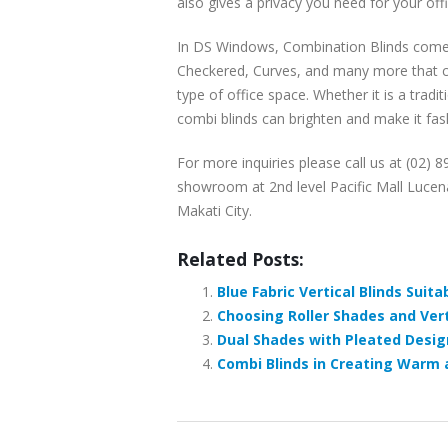
also gives a privacy you need for your offi
In DS Windows, Combination Blinds comes 
Checkered, Curves, and many more that co
type of office space. Whether it is a tradi
combi blinds can brighten and make it fas
For more inquiries please call us at (02) 
showroom at 2nd level Pacific Mall Lucena
Makati City.
Related Posts:
Blue Fabric Vertical Blinds Suita
Choosing Roller Shades and Verti
Dual Shades with Pleated Design
Combi Blinds in Creating Warm a