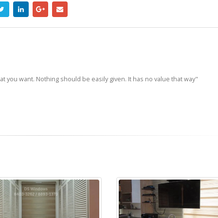
hat you want. Nothing should be easily given. It has no value that way"