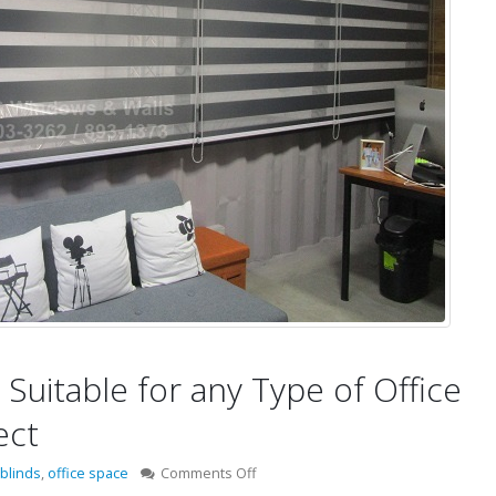
Suitable for any Type of Office
ect
on
blinds
,
office space
Comments Off