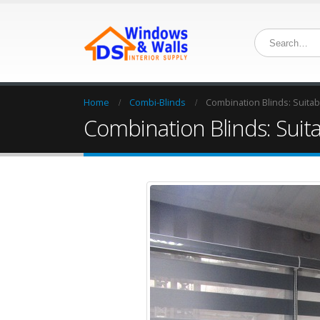
Home
Combi-Blinds
Combination Blinds: Suitabl
Combination Blinds: Suita