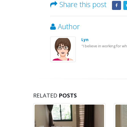
Share this post
Author
Lyn
"I believe in working for w
RELATED
POSTS