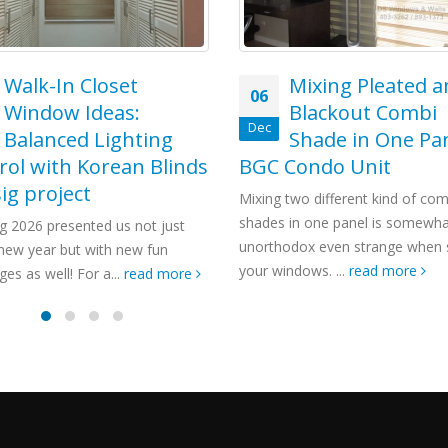
Mixing Pleated and
Blackout Combi
Shade in One Panel –
Condo Unit
two different kind of combi
 in one panel is somewhat
odox even strange when styling
ndows. ...
read more
Combi Blinds for
18
Stylish Home
Jul
Installed at Cain
Rizal, Philippines
Windows are the most importan
features in our home aside fro
That is why people are being mor