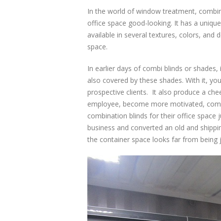
In the world of window treatment, combina
office space good-looking. It has a unique
available in several textures, colors, and
space.
In earlier days of combi blinds or shades
also covered by these shades. With it, yo
prospective clients. It also produce a che
employee, become more motivated, commit
combination blinds for their office space 
business and converted an old and shipping
the container space looks far from being ju