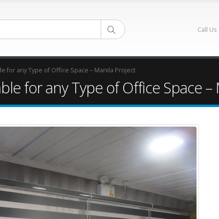
Call Us
e for any Type of Office Space – Manila Project
ble for any Type of Office Space – 