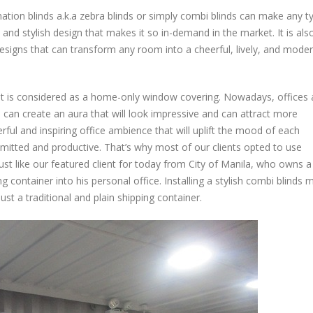
Combination
tion blinds a.k.a zebra blinds or simply combi blinds can make any t
Blinds:
Suitable
 and stylish design that makes it so in-demand in the market. It is als
for
 designs that can transform any room into a cheerful, lively, and mode
any
Type
of
, it is considered as a home-only window covering. Nowadays, offices 
Office
u can create an aura that will look impressive and can attract more
Space
erful and inspiring office ambience that will uplift the mood of each
–
ted and productive. That’s why most of our clients opted to use
Manila
just like our featured client for today from City of Manila, who owns a
Project
 container into his personal office. Installing a stylish combi blinds
st a traditional and plain shipping container.