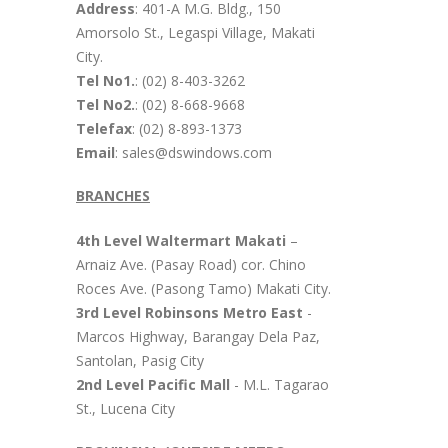
Address
: 401-A M.G. Bldg., 150
Amorsolo St., Legaspi Village, Makati
City.
Tel No1.
: (02) 8-403-3262
Tel No2.
: (02) 8-668-9668
Telefax
: (02) 8-893-1373
Email
: sales@dswindows.com
BRANCHES
4th Level Waltermart Makati
–
Arnaiz Ave. (Pasay Road) cor. Chino
Roces Ave. (Pasong Tamo) Makati City.
3rd Level Robinsons Metro East
-
Marcos Highway, Barangay Dela Paz,
Santolan, Pasig City
2nd Level Pacific Mall
- M.L. Tagarao
St., Lucena City