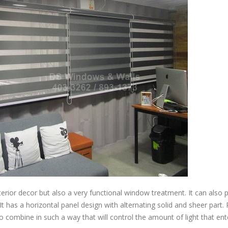
terior decor but also a very functional window treatment. It can also 
t has a horizontal panel design with alternating solid and sheer part. 
o combine in such a way that will control the amount of light that en