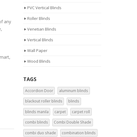
PVC Vertical Blinds
Roller Blinds
of any
e,
Venetian Blinds
Vertical Blinds
Wall Paper
rmart,
Wood Blinds
TAGS
Accordion Door
aluminum blinds
blackout roller blinds
blinds
blinds manila
carpet
carpet roll
combi blinds
Combi Double Shade
combi duo shade
combination blinds