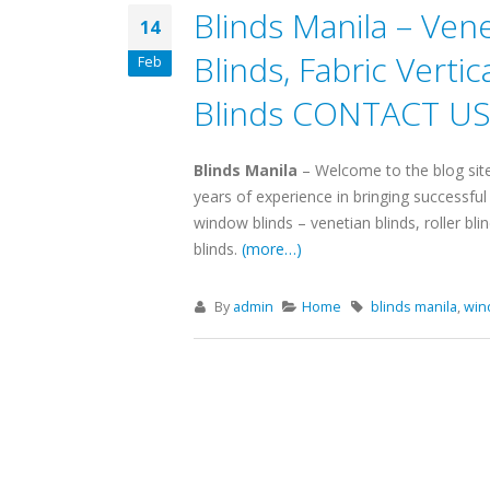
Blinds Manila – Venet
14
Blinds, Fabric Verti
Feb
Blinds CONTACT US 
Blinds Manila
– Welcome to the blog sit
years of experience in bringing successfu
window blinds – venetian blinds, roller bli
blinds.
(more…)
By
admin
Home
blinds manila
,
win