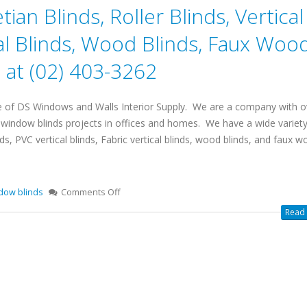
ian Blinds, Roller Blinds, Vertical
cal Blinds, Wood Blinds, Faux Woo
at (02) 403-3262
e of DS Windows and Walls Interior Supply. We are a company with o
l window blinds projects in offices and homes. We have a wide variety
nds, PVC vertical blinds, Fabric vertical blinds, wood blinds, and faux 
dow blinds
Comments Off
Read 