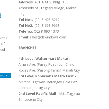
Address
: 401-A M.G. Bldg., 150
Amorsolo St., Legaspi Village, Makati
d
City.
Tel No1.
: (02) 8-403-3262
Tel No2.
: (02) 8-668-9668
Telefax
: (02) 8-893-1373
Email
: sales@dswindows.com
ver 10
 of
BRANCHES
wood
4th Level Waltermart Makati
–
Arnaiz Ave. (Pasay Road) cor. Chino
Roces Ave. (Pasong Tamo) Makati City.
more...
3rd Level Robinsons Metro East
-
Marcos Highway, Barangay Dela Paz,
Santolan, Pasig City
2nd Level Pacific Mall
- M.L. Tagarao
St., Lucena City