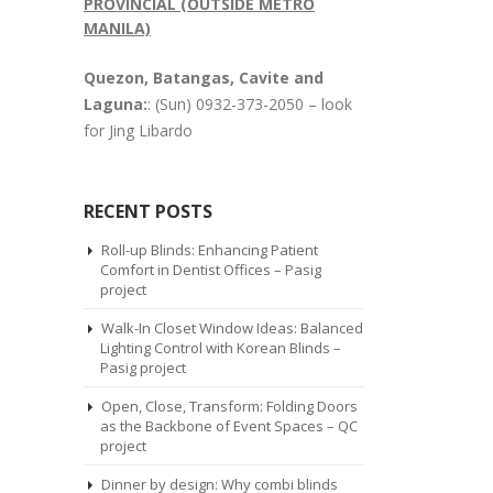
PROVINCIAL (OUTSIDE METRO
MANILA)
Quezon, Batangas, Cavite and
Laguna:
: (Sun) 0932-373-2050 – look
for Jing Libardo
RECENT POSTS
Roll-up Blinds: Enhancing Patient
Comfort in Dentist Offices – Pasig
project
Walk-In Closet Window Ideas: Balanced
Lighting Control with Korean Blinds –
Pasig project
Open, Close, Transform: Folding Doors
as the Backbone of Event Spaces – QC
project
Dinner by design: Why combi blinds