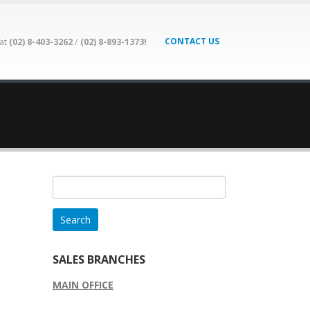
CONTACT US
 at
(02) 8-403-3262
/
(02) 8-893-1373!
Search
for:
SALES BRANCHES
MAIN OFFICE