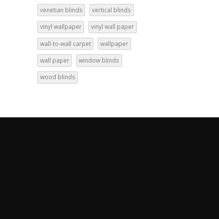
venetian blinds
vertical blinds
vinyl wallpaper
vinyl wall paper
wall-to-wall carpet
wallpaper
wall paper
window blinds
wood blinds