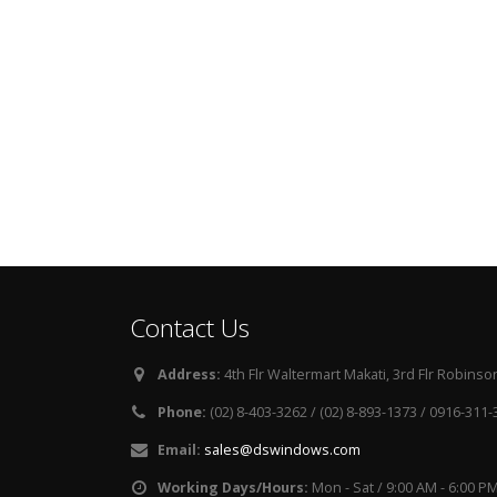
Contact Us
Address:
4th Flr Waltermart Makati, 3rd Flr Robinson
Phone:
(02) 8-403-3262 / (02) 8-893-1373 / 0916-311
Email:
sales@dswindows.com
Working Days/Hours:
Mon - Sat / 9:00 AM - 6:00 P