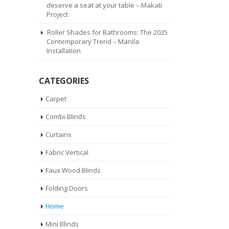
deserve a seat at your table – Makati
Project
Roller Shades for Bathrooms: The 2025
Contemporary Trend – Manila
Installation
CATEGORIES
Carpet
Combi-Blinds
Curtains
Fabric Vertical
Faux Wood Blinds
Folding Doors
Home
Mini Blinds