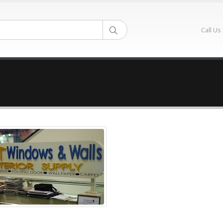
Call Us