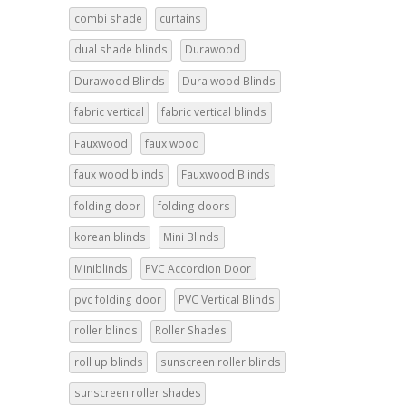
combi shade
curtains
dual shade blinds
Durawood
Durawood Blinds
Dura wood Blinds
fabric vertical
fabric vertical blinds
Fauxwood
faux wood
faux wood blinds
Fauxwood Blinds
folding door
folding doors
korean blinds
Mini Blinds
Miniblinds
PVC Accordion Door
pvc folding door
PVC Vertical Blinds
roller blinds
Roller Shades
roll up blinds
sunscreen roller blinds
sunscreen roller shades