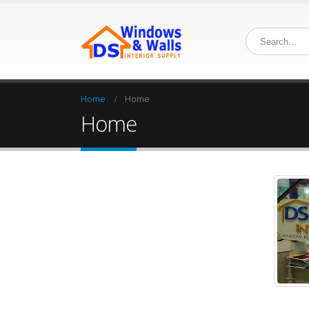
Home
Home
Home