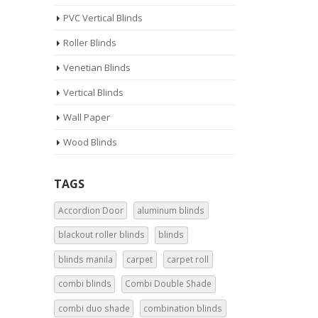
PVC Vertical Blinds
Roller Blinds
Venetian Blinds
Vertical Blinds
Wall Paper
Wood Blinds
TAGS
Accordion Door
aluminum blinds
blackout roller blinds
blinds
blinds manila
carpet
carpet roll
combi blinds
Combi Double Shade
combi duo shade
combination blinds