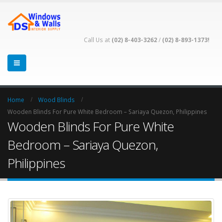
Call Us at
(02) 8-403-3262
/
(02) 8-893-1373!
Home
Wood Blinds
Wooden Blinds For Pure White Bedroom – Sariaya Quezon, Philippines
Wooden Blinds For Pure White
Bedroom – Sariaya Quezon,
Philippines