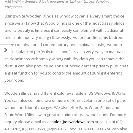
#861 White Wooden Blinds installed at Sariaya Quezon Province,
Philippines
Using white Wooden Blinds as window cover is a very smart choice
since we all know that Wood blinds is one of the most classy blinds
and its beauty is timeless it can easily complement with traditional
and contemporary design flawlessly. As for our client, his bedroom
is the combination of contemporary and minimalist using wooden
blinds balanced perfectly to its motif. It’s also very easy to maintain
its cleanliness with simply wiping with dry cloth you can remove the
dust. It can also provide you one hundred percent privacy plus it has
a great function for you to control the amount of sunlight entering
your room.
Wooden Blinds has different color available in DS Windows & Walls.
You can also combine two or more different color in one set of panel
without additional charges. We also offer Faux Wood Blinds and
Foam Wood Blinds with great imitation of real wood blinds. For more
inquiry please email us at
sales@dswindows.com
or call us at (02)
403-3262, (02) 668-9668, (02)893-1373 and 0916-311-3909. You can also