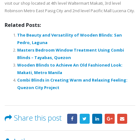
visit our shop located at 4th level Waltermart Makati, 3rd level
Robinson Metro East Pasig City and 2nd level Pacific Mall Lucena City.
Related Posts:
The Beauty and Versatility of Wooden Blinds: San
Pedro, Laguna
Masters Bedroom Window Treatment Using Combi
Blinds – Tayabas, Quezon
Wooden Blinds to Achieve An Old Fashioned Look:
Makati, Metro Manila
Combi Blinds in Creating Warm and Relaxing Feeling:
Quezon City Project
Share this post