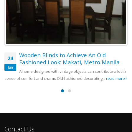
The Beauty and Versatility of Wooden
07
Blinds: San Pedro, Laguna
Nov
Wood material is a real reliever when it comes to interior