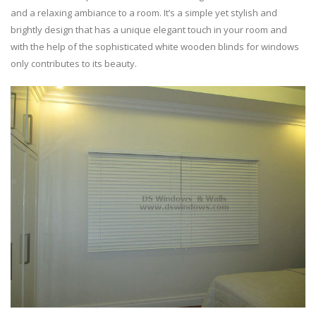
and a relaxing ambiance to a room. It’s a simple yet stylish and
brightly design that has a unique elegant touch in your room and
with the help of the sophisticated white wooden blinds for windows
only contributes to its beauty.