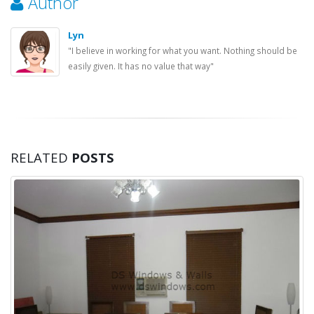
Author
Lyn
"I believe in working for what you want. Nothing should be
easily given. It has no value that way"
RELATED
POSTS