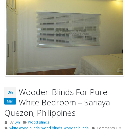
Wooden Blinds For Pure
26
White Bedroom – Sariaya
Mar
Quezon, Philippines
By
Lyn
Wood Blinds
on
white wood blinds
,
wood blinds
,
wooden blinds
Comments Off