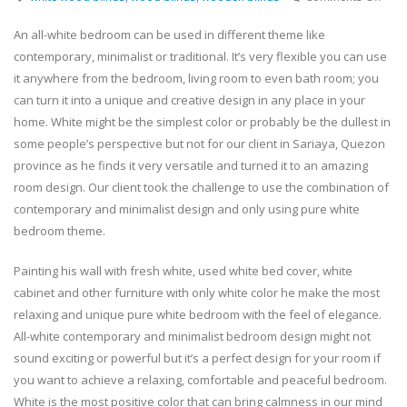
Woo
Blin
An all-white bedroom can be used in different theme like
For
contemporary, minimalist or traditional. It’s very flexible you can use
Pure
it anywhere from the bedroom, living room to even bath room; you
Whit
can turn it into a unique and creative design in any place in your
Bed
home. White might be the simplest color or probably be the dullest in
–
Sari
some people’s perspective but not for our client in Sariaya, Quezon
Quez
province as he finds it very versatile and turned it to an amazing
Phil
room design. Our client took the challenge to use the combination of
contemporary and minimalist design and only using pure white
bedroom theme.
Painting his wall with fresh white, used white bed cover, white
cabinet and other furniture with only white color he make the most
relaxing and unique pure white bedroom with the feel of elegance.
All-white contemporary and minimalist bedroom design might not
sound exciting or powerful but it’s a perfect design for your room if
you want to achieve a relaxing, comfortable and peaceful bedroom.
White is the most positive color that can bring calmness in our mind