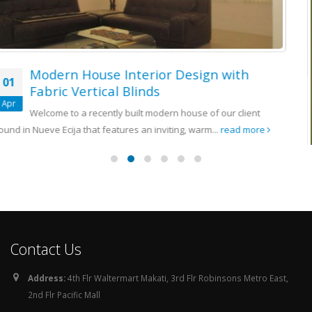
Installation of Fabric Vertical Blinds at