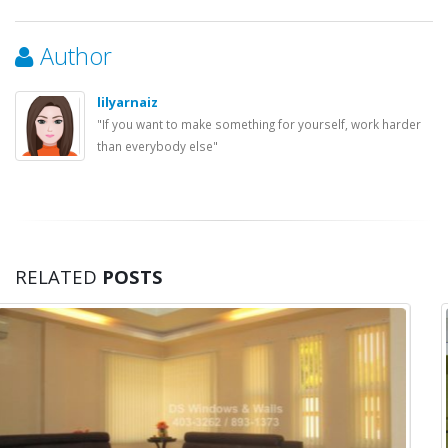
Author
lilyarnaiz
"If you want to make something for yourself, work harder
than everybody else"
RELATED
POSTS