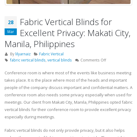
Fabric Vertical Blinds for
28
Excellent Privacy: Makati City,
Mar
Manila, Philippines
By
lilyarnaiz
Fabric Vertical
on
fabric vertical blinds
,
vertical blinds
Comments Off
Fabric
Vertical
Conference room is where most of the events like business meeting
Blinds
takes place. It is the place where most of the heads and important
for
people of the company discuss important and confidential matters. A
Excellent
conference room also needs some privacy especially when used for
Privacy:
meetings. Our client from Makati City, Manila, Philippines opted fabric
Makati
City,
vertical blinds for their conference room to provide excellent privacy
Manila,
especially during meetings.
Philippines
Fabric vertical blinds do not only provide privacy, but it also helps