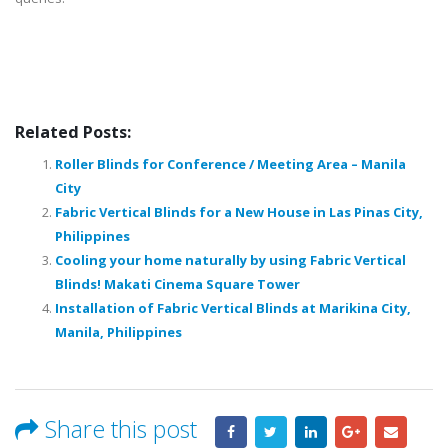
Related Posts:
Roller Blinds for Conference / Meeting Area – Manila
City
Fabric Vertical Blinds for a New House in Las Pinas City,
Philippines
Cooling your home naturally by using Fabric Vertical
Blinds! Makati Cinema Square Tower
Installation of Fabric Vertical Blinds at Marikina City,
Manila, Philippines
Share this post