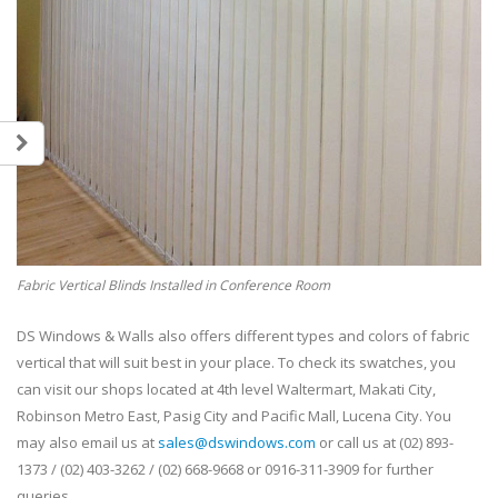
Fabric Vertical Blinds Installed in Conference Room
DS Windows & Walls also offers different types and colors of fabric
vertical that will suit best in your place. To check its swatches, you
can visit our shops located at 4th level Waltermart, Makati City,
Robinson Metro East, Pasig City and Pacific Mall, Lucena City. You
may also email us at
sales@dswindows.com
or call us at (02) 893-
1373 / (02) 403-3262 / (02) 668-9668 or 0916-311-3909 for further
queries.