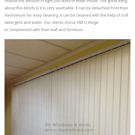
reduce the amount of light you want to enter inside. The great thing
about this blinds is it is very washable. It can be detached from their
mechanism for easy cleaning. It can be cleaned with the help of soft
detergent and water. Our clients chose V8212 Beige
to complement with their wall and furniture.