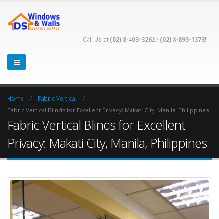
Call Us at
(02) 8-403-3262
/
(02) 8-893-1373!
Home
Fabric Vertical
Fabric Vertical Blinds for Excellent Privacy: Makati City, Manila, Philippines
Fabric Vertical Blinds for Excellent
Privacy: Makati City, Manila, Philippines