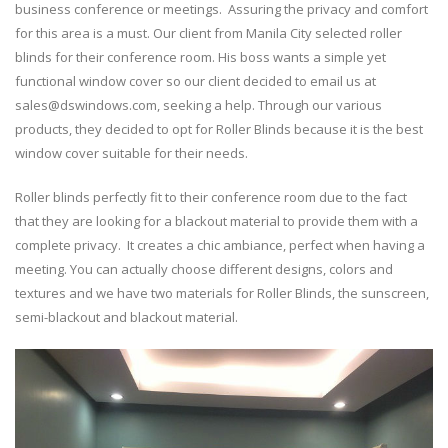
for
business conference or meetings. Assuring the privacy and comfort
Conference
for this area is a must. Our client from Manila City selected roller
/
blinds for their conference room. His boss wants a simple yet
Meeting
functional window cover so our client decided to email us at
Area
–
sales@dswindows.com, seeking a help. Through our various
Manila
products, they decided to opt for Roller Blinds because it is the best
City
window cover suitable for their needs.
Roller blinds perfectly fit to their conference room due to the fact
that they are looking for a blackout material to provide them with a
complete privacy. It creates a chic ambiance, perfect when having a
meeting. You can actually choose different designs, colors and
textures and we have two materials for Roller Blinds, the sunscreen,
semi-blackout and blackout material.