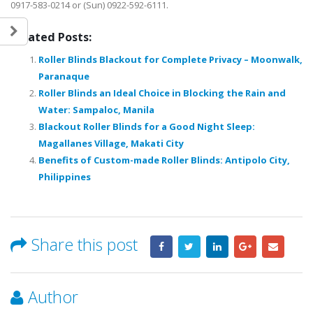
0917-583-0214 or (Sun) 0922-592-6111.
Related Posts:
Roller Blinds Blackout for Complete Privacy – Moonwalk,
Paranaque
Roller Blinds an Ideal Choice in Blocking the Rain and
Water: Sampaloc, Manila
Blackout Roller Blinds for a Good Night Sleep:
Magallanes Village, Makati City
Benefits of Custom-made Roller Blinds: Antipolo City,
Philippines
Share this post
Author