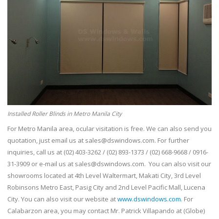
Installed Roller Blinds in Metro Manila City
For Metro Manila area, ocular visitation is free. We can also send you
quotation, just email us at sales@dswindows.com. For further
inquiries, call us at (02) 403-3262 / (02) 893-1373 / (02) 668-9668 / 0916-
31-3909 or e-mail us at sales@dswindows.com. You can also visit our
showrooms located at 4th Level Waltermart, Makati City, 3rd Level
Robinsons Metro East, Pasig City and 2nd Level Pacific Mall, Lucena
City. You can also visit our website at
www.dswindows.com
. For
Calabarzon area, you may contact Mr. Patrick Villapando at (Globe)