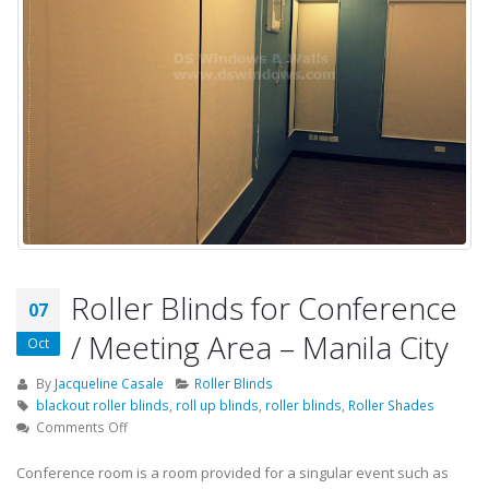
Roller Blinds for Conference
07
/ Meeting Area – Manila City
Oct
By
Jacqueline Casale
Roller Blinds
blackout roller blinds
,
roll up blinds
,
roller blinds
,
Roller Shades
on
Comments Off
Roller
Blinds
Conference room is a room provided for a singular event such as