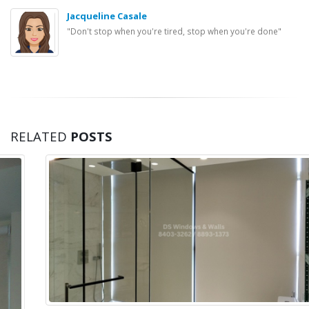
Jacqueline Casale
"Don't stop when you're tired, stop when you're done"
RELATED
POSTS