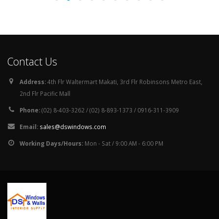
Working Days/Hours:
Mon - Sat / 9:00 AM - 6:00 PM
© Copyright 2026. All Rights Reserved.