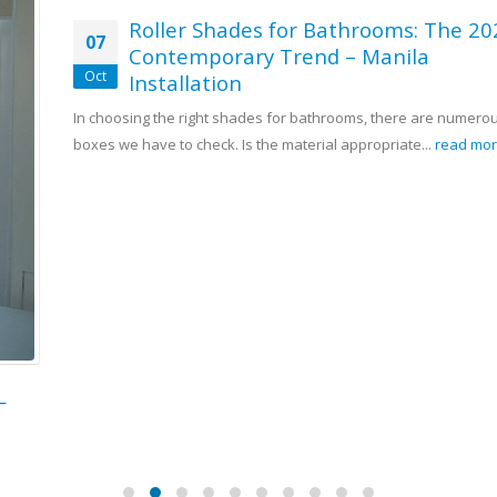
Roller Shades for Bathrooms: The 2025
07
Contemporary Trend – Manila
Oct
Installation
In choosing the right shades for bathrooms, there are numerous
boxes we have to check. Is the material appropriate...
read more
Contact Us
Address:
4th Flr Waltermart Makati, 3rd Flr Robinsons Metro East,
2nd Flr Pacific Mall
Phone:
(02) 8-403-3262 / (02) 8-893-1373 / 0916-311-3909
Email:
sales@dswindows.com