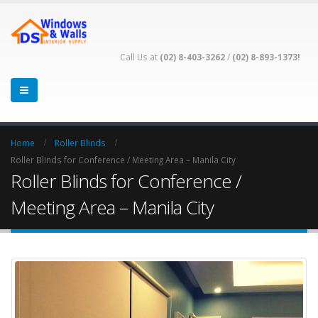
Call Us at
(02) 8-403-3262
/
(02) 8-893-1373!
Home
Roller Blinds
Roller Blinds for Conference / Meeting Area – Manila City
Roller Blinds for Conference /
Meeting Area – Manila City