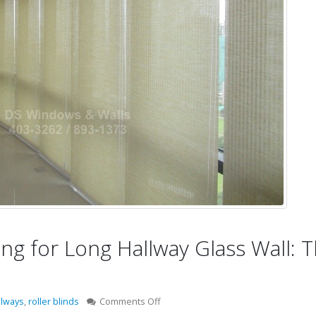
g for Long Hallway Glass Wall: 
on
llways
,
roller blinds
Comments Off