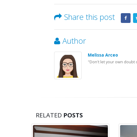
Share this post
Author
Melissa Arceo
"Don't let your own doubt 
RELATED
POSTS