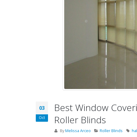
Best Window Coverin
03
Roller Blinds
Oct
By
Melissa Arceo
Roller Blinds
ha