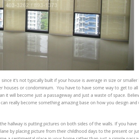
since it’s not typically built if your house is average in size or smaller
gger houses or condominium. You have to have some way to get to all
n it will become just a passageway and just a waste of space. Believe
 it can really become something amazing base on how you design and u
 hallway is putting pictures on both sides of the walls. If you have
ane by placing picture from their childhood days to the present or ju
come a sentimental place in your home rather than just a simple pass