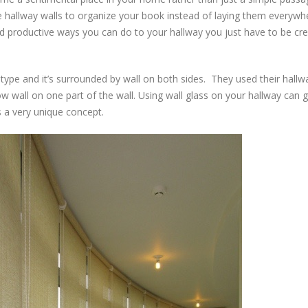
e hallway walls to organize your book instead of laying them everywh
nd productive ways you can do to your hallway you just have to be cre
al type and it’s surrounded by wall on both sides. They used their hallw
dow wall on one part of the wall. Using wall glass on your hallway can 
s a very unique concept.