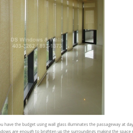
u have the budget using wall glass illuminates the passageway at da
indows are enough to brighten up the surroundings making the space