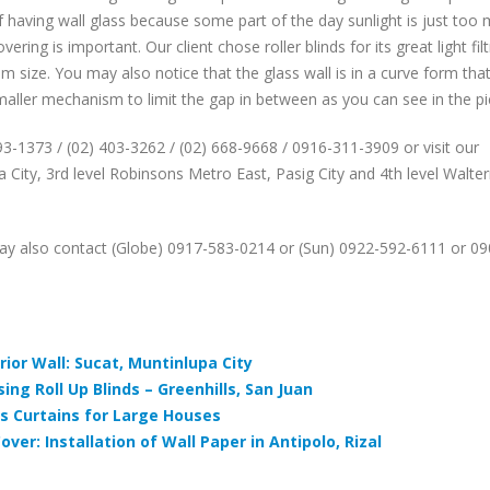
f having wall glass because some part of the day sunlight is just too
ring is important. Our client chose roller blinds for its great light fil
sm size. You may also notice that the glass wall is in a curve form tha
maller mechanism to limit the gap in between as you can see in the pi
893-1373 / (02) 403-3262 / (02) 668-9668 / 0916-311-3909 or visit our
 City, 3rd level Robinsons Metro East, Pasig City and 4th level Walte
ay also contact (Globe) 0917-583-0214 or (Sun) 0922-592-6111 or 09
ior Wall: Sucat, Muntinlupa City
ing Roll Up Blinds – Greenhills, San Juan
 vs Curtains for Large Houses
over: Installation of Wall Paper in Antipolo, Rizal