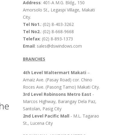
Address
: 401-A M.G. Bldg., 150
Amorsolo St., Legaspi Village, Makati
City.
Tel No1.
: (02) 8-403-3262
Tel No2.
: (02) 8-668-9668
Telefax
: (02) 8-893-1373
Email
: sales@dswindows.com
BRANCHES
4th Level Waltermart Makati
–
Arnaiz Ave. (Pasay Road) cor. Chino
Roces Ave. (Pasong Tamo) Makati City.
3rd Level Robinsons Metro East
-
Marcos Highway, Barangay Dela Paz,
The
Santolan, Pasig City
2nd Level Pacific Mall
- M.L. Tagarao
St., Lucena City