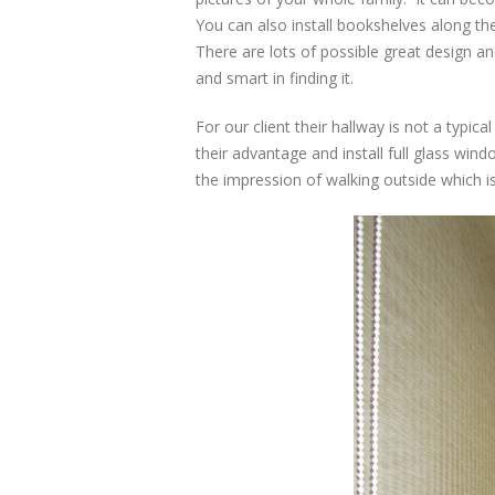
You can also install bookshelves along th
There are lots of possible great design a
and smart in finding it.
For our client their hallway is not a typic
their advantage and install full glass win
the impression of walking outside which i