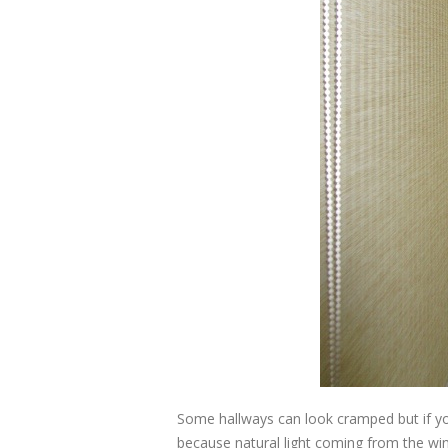
Some hallways can look cramped but if yo
because natural light coming from the w