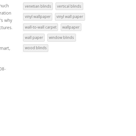
 much
venetian blinds
vertical blinds
tration
vinyl wallpaper
vinyl wall paper
t’s why
wall-to-wall carpet
wallpaper
ctures.
wall paper
window blinds
rmart,
wood blinds
08-