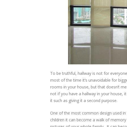
To be truthful, hallway is not for everyone 
most of the time it’s unavoidable for bi
rooms in your house, but that doesn’t mea
not if you have a hallway in your house,
it such as giving it a second purpose.
One of the most common design used in the
children it can become a walk of memory l
pictures of your whole family. It can be