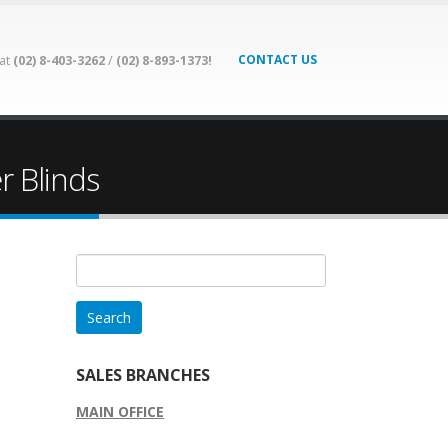
CONTACT US
 at
(02) 8-403-3262
/
(02) 8-893-1373!
r Blinds
Search
for:
SALES BRANCHES
MAIN OFFICE