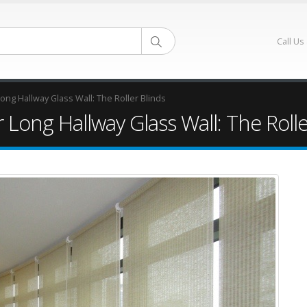
Call Us
ng Hallway Glass Wall: The Roller Blinds
Long Hallway Glass Wall: The Rolle