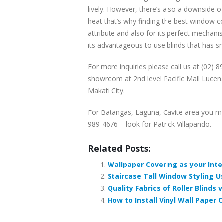
lively. However, there’s also a downside o
heat that’s why finding the best window cove
attribute and also for its perfect mechani
its advantageous to use blinds that has s
For more inquiries please call us at (02) 
showroom at 2nd level Pacific Mall Lucena
Makati City.
For Batangas, Laguna, Cavite area you m
989-4676 – look for Patrick Villapando.
Related Posts:
Wallpaper Covering as your Inter
Staircase Tall Window Styling Us
Quality Fabrics of Roller Blinds
How to Install Vinyl Wall Paper C