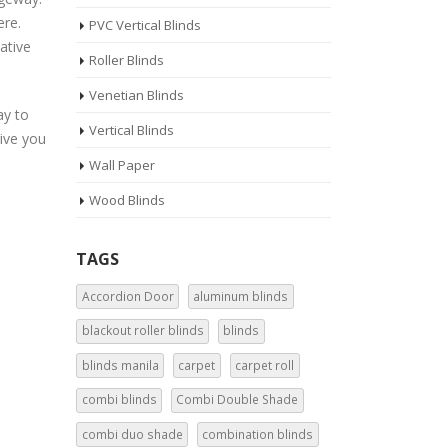
ere.
PVC Vertical Blinds
ative
Roller Blinds
Venetian Blinds
ay to
Vertical Blinds
give you
Wall Paper
Wood Blinds
TAGS
Accordion Door
aluminum blinds
blackout roller blinds
blinds
blinds manila
carpet
carpet roll
combi blinds
Combi Double Shade
combi duo shade
combination blinds