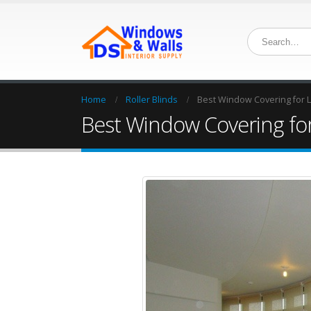
Home
Roller Blinds
Best Window Covering for Lo
Best Window Covering for 