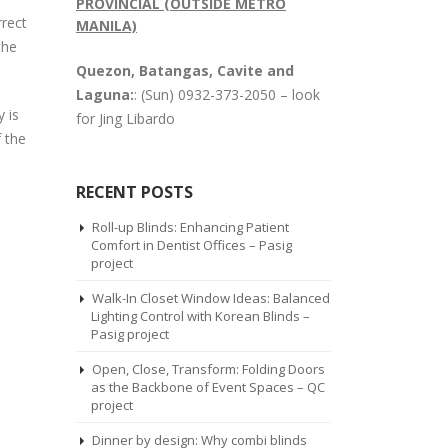
PROVINCIAL (OUTSIDE METRO
rrect
MANILA)
the
Quezon, Batangas, Cavite and
Laguna:
: (Sun) 0932-373-2050 – look
 is
for Jing Libardo
 the
RECENT POSTS
Roll-up Blinds: Enhancing Patient
Comfort in Dentist Offices – Pasig
project
Walk-In Closet Window Ideas: Balanced
Lighting Control with Korean Blinds –
Pasig project
Open, Close, Transform: Folding Doors
as the Backbone of Event Spaces – QC
project
Dinner by design: Why combi blinds