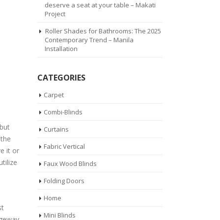
deserve a seat at your table – Makati
Project
Roller Shades for Bathrooms: The 2025
Contemporary Trend – Manila
Installation
CATEGORIES
Carpet
Combi-Blinds
 but
Curtains
 the
Fabric Vertical
 it or
tilize
Faux Wood Blinds
Folding Doors
Home
st
Mini Blinds
ageway.