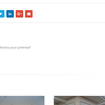
destroy your potential"