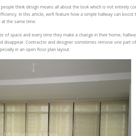
Best
eople think design means all about the look which is not entirely co
Window
Covering
fficiency. In this article, we’ll feature how a simple hallway can boost 
for
y at the same time.
Long
Hallway
 of space and every time they make a change in their home, hallway
Glass
and disappear. Contractor and designer sometimes remove one part of
Wall:
ecially in an open floor plan layout.
The
Roller
Blinds