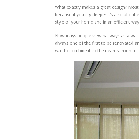
What exactly makes a great design? Most p
because if you dig deeper it’s also about e
style of your home and in an efficient wa
Nowadays people view hallways as a waste
always one of the first to be renovated 
wall to combine it to the nearest room esp