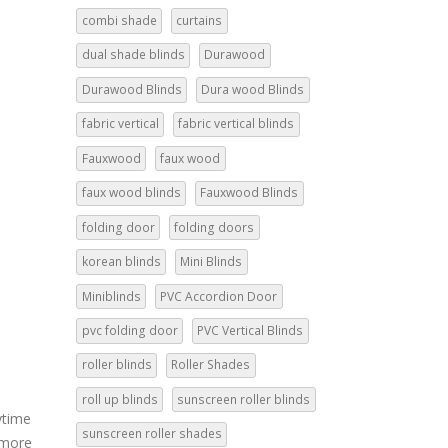
combi shade
curtains
dual shade blinds
Durawood
Durawood Blinds
Dura wood Blinds
fabric vertical
fabric vertical blinds
Fauxwood
faux wood
faux wood blinds
Fauxwood Blinds
folding door
folding doors
korean blinds
Mini Blinds
Miniblinds
PVC Accordion Door
pvc folding door
PVC Vertical Blinds
roller blinds
Roller Shades
roll up blinds
sunscreen roller blinds
ytime
sunscreen roller shades
 more