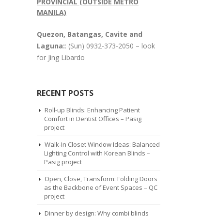
PROVINCIAL (OUTSIDE METRO
MANILA)
Quezon, Batangas, Cavite and
Laguna:
: (Sun) 0932-373-2050 – look
for Jing Libardo
RECENT POSTS
Roll-up Blinds: Enhancing Patient
Comfort in Dentist Offices – Pasig
project
Walk-In Closet Window Ideas: Balanced
Lighting Control with Korean Blinds –
Pasig project
Open, Close, Transform: Folding Doors
as the Backbone of Event Spaces – QC
project
Dinner by design: Why combi blinds