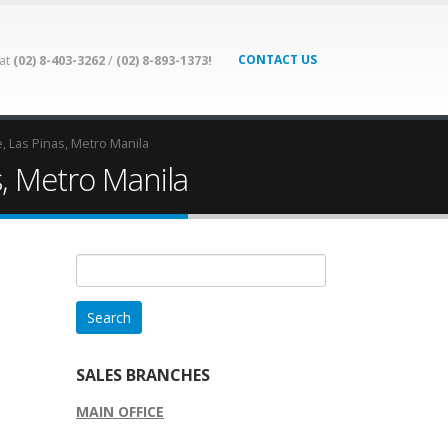
CONTACT US
 at
(02) 8-403-3262
/
(02) 8-893-1373!
e, Las Pinas, Metro Manila
s, Metro Manila
Search
for:
SALES BRANCHES
MAIN OFFICE