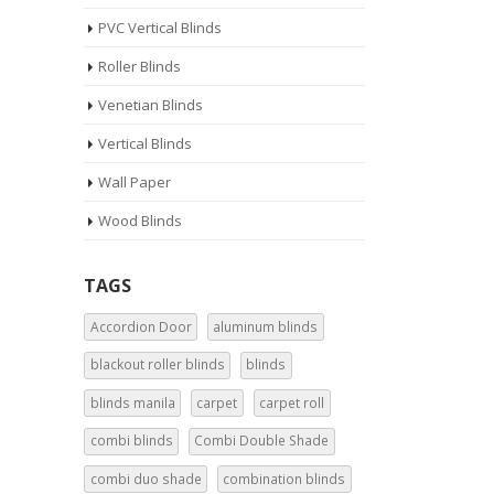
PVC Vertical Blinds
Roller Blinds
Venetian Blinds
Vertical Blinds
Wall Paper
Wood Blinds
TAGS
Accordion Door
aluminum blinds
blackout roller blinds
blinds
blinds manila
carpet
carpet roll
combi blinds
Combi Double Shade
combi duo shade
combination blinds