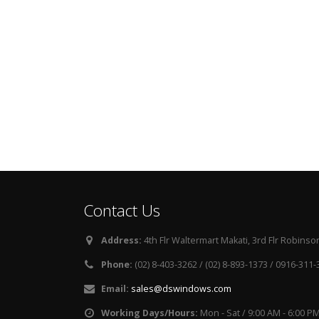
Contact Us
Address:
4th Flr Waltermart Makati, 3rd Flr Robinson
Phone:
(02) 8-403-3262 / (02) 8-893-1373 / 0916-311
Email:
sales@dswindows.com
Working Days/Hours:
Mon - Sat / 9:00 AM - 6:00 P