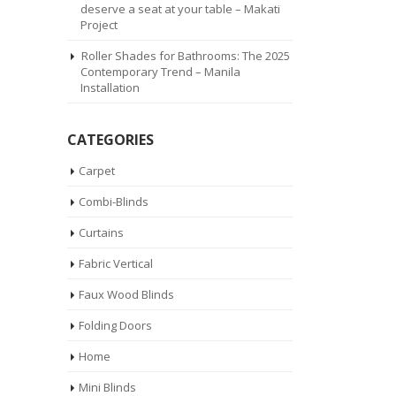
deserve a seat at your table – Makati
Project
Roller Shades for Bathrooms: The 2025
Contemporary Trend – Manila
Installation
CATEGORIES
Carpet
Combi-Blinds
Curtains
Fabric Vertical
Faux Wood Blinds
Folding Doors
Home
Mini Blinds