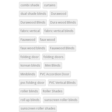
combi shade
curtains
dual shade blinds
Durawood
Durawood Blinds
Dura wood Blinds
fabric vertical
fabric vertical blinds
Fauxwood
faux wood
faux wood blinds
Fauxwood Blinds
folding door
folding doors
korean blinds
Mini Blinds
Miniblinds
PVC Accordion Door
pvc folding door
PVC Vertical Blinds
roller blinds
Roller Shades
roll up blinds
sunscreen roller blinds
sunscreen roller shades