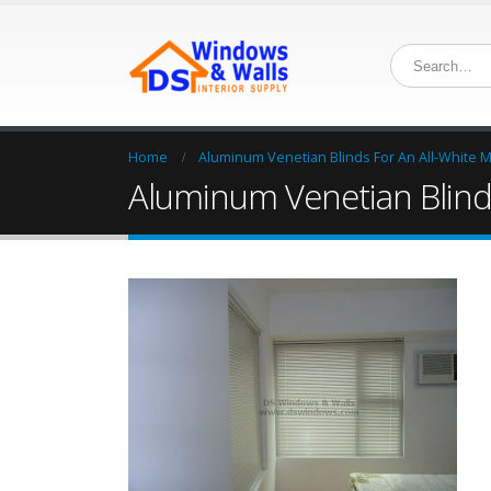
Home
Aluminum Venetian Blinds For An All-White M
Aluminum Venetian Blinds i