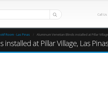
Call Us
otif Room - Las Pinas
Aluminum Venetian Blinds installed at Pillar Villag
nstalled at Pillar Village, Las Pina