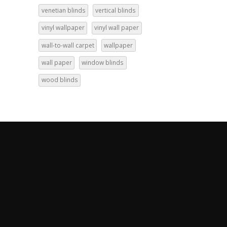
venetian blinds
vertical blinds
vinyl wallpaper
vinyl wall paper
wall-to-wall carpet
wallpaper
wall paper
window blinds
wood blinds