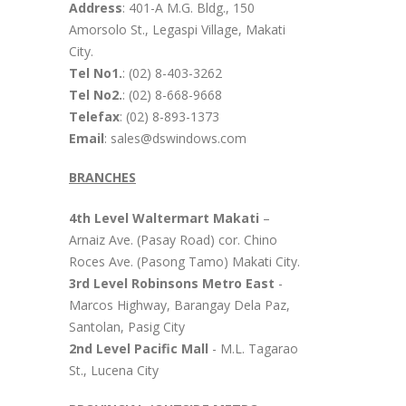
Address
: 401-A M.G. Bldg., 150
Amorsolo St., Legaspi Village, Makati
City.
Tel No1.
: (02) 8-403-3262
Tel No2.
: (02) 8-668-9668
Telefax
: (02) 8-893-1373
Email
: sales@dswindows.com
BRANCHES
4th Level Waltermart Makati
–
Arnaiz Ave. (Pasay Road) cor. Chino
Roces Ave. (Pasong Tamo) Makati City.
3rd Level Robinsons Metro East
-
Marcos Highway, Barangay Dela Paz,
Santolan, Pasig City
2nd Level Pacific Mall
- M.L. Tagarao
St., Lucena City