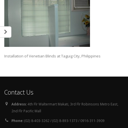
Installation of Venetian Blinds at Taguig City, Philippines
Contact Us
Address:
4th Flr Waltermart Makati, 3rd Flr Robinsons Metro East,
2nd Flr Pacific Mall
Phone:
(02) 8-403-3262 / (02) 8-893-1373 / 0916-311-3909