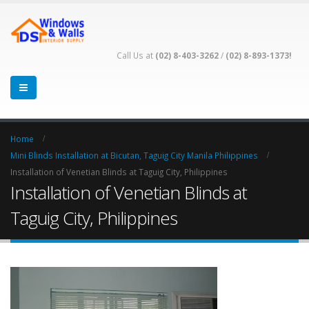
Call Us at
(02) 8-403-3262
/
(02) 8-893-1373!
Home
Mini Blinds Installation at Bicutan, Taguig City Manila Philippines
Installation of Venetian Blinds at Taguig City, Philippines
Installation of Venetian Blinds at
Taguig City, Philippines