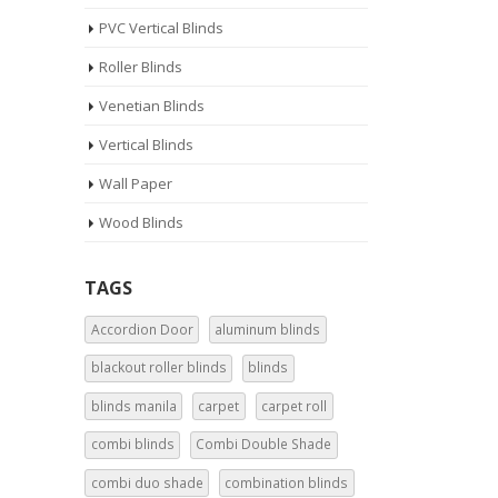
PVC Vertical Blinds
Roller Blinds
Venetian Blinds
Vertical Blinds
Wall Paper
Wood Blinds
TAGS
Accordion Door
aluminum blinds
blackout roller blinds
blinds
blinds manila
carpet
carpet roll
combi blinds
Combi Double Shade
combi duo shade
combination blinds