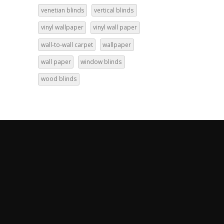
venetian blinds
vertical blinds
vinyl wallpaper
vinyl wall paper
wall-to-wall carpet
wallpaper
wall paper
window blinds
wood blinds