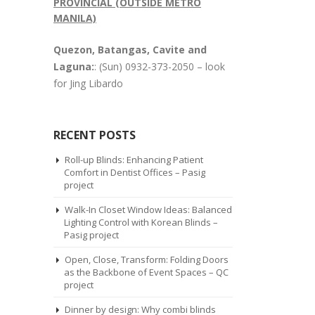
PROVINCIAL (OUTSIDE METRO
MANILA)
Quezon, Batangas, Cavite and
Laguna:
: (Sun) 0932-373-2050 – look
for Jing Libardo
RECENT POSTS
Roll-up Blinds: Enhancing Patient
Comfort in Dentist Offices – Pasig
project
Walk-In Closet Window Ideas: Balanced
Lighting Control with Korean Blinds –
Pasig project
Open, Close, Transform: Folding Doors
as the Backbone of Event Spaces – QC
project
Dinner by design: Why combi blinds