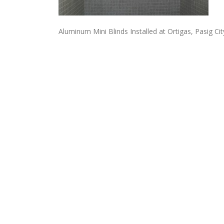
Aluminum Mini Blinds Installed at Ortigas, Pasig City