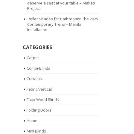
deserve a seat at your table – Makati
Project
Roller Shades for Bathrooms: The 2025
Contemporary Trend – Manila
Installation
CATEGORIES
Carpet
Combi-Blinds
Curtains
Fabric Vertical
Faux Wood Blinds
Folding Doors
Home
Mini Blinds