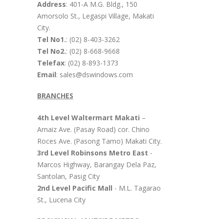
Address
: 401-A M.G. Bldg., 150
Amorsolo St., Legaspi Village, Makati
City.
Tel No1.
: (02) 8-403-3262
Tel No2.
: (02) 8-668-9668
Telefax
: (02) 8-893-1373
Email
: sales@dswindows.com
BRANCHES
4th Level Waltermart Makati
–
Arnaiz Ave. (Pasay Road) cor. Chino
Roces Ave. (Pasong Tamo) Makati City.
3rd Level Robinsons Metro East
-
Marcos Highway, Barangay Dela Paz,
Santolan, Pasig City
2nd Level Pacific Mall
- M.L. Tagarao
St., Lucena City