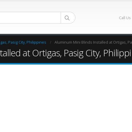
Call Us
as, Pasig City, Philippines
Aluminum Mini Blinds Installed at Ortigas, Pas
lled at Ortigas, Pasig City, Philipp