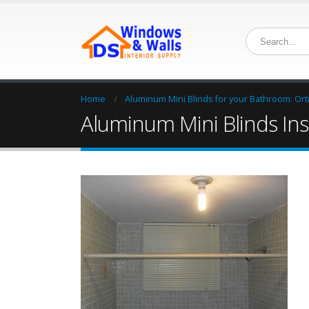
Home
Aluminum Mini Blinds for your Bathroom: Ortig
Aluminum Mini Blinds Insta