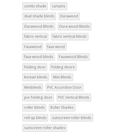
combi shade
curtains
dual shade blinds
Durawood
Durawood Blinds
Dura wood Blinds
fabric vertical
fabric vertical blinds
Fauxwood
faux wood
faux wood blinds
Fauxwood Blinds
folding door
folding doors
korean blinds
Mini Blinds
Miniblinds
PVC Accordion Door
pvc folding door
PVC Vertical Blinds
roller blinds
Roller Shades
roll up blinds
sunscreen roller blinds
sunscreen roller shades