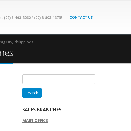
CONTACT US
 at
(02) 8-403-3262
/
(02) 8-893-1373!
ig City, Philippines
ines
Search
for:
SALES BRANCHES
MAIN OFFICE