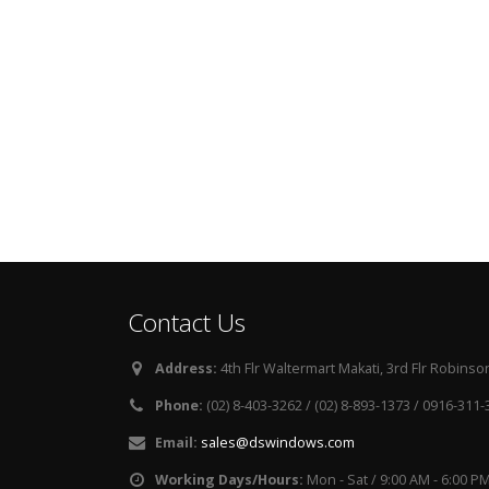
Contact Us
Address:
4th Flr Waltermart Makati, 3rd Flr Robinson
Phone:
(02) 8-403-3262 / (02) 8-893-1373 / 0916-311
Email:
sales@dswindows.com
Working Days/Hours:
Mon - Sat / 9:00 AM - 6:00 P