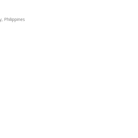
, Philippines