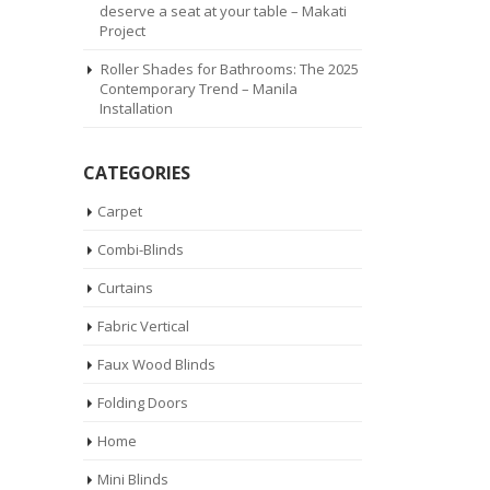
deserve a seat at your table – Makati
Project
Roller Shades for Bathrooms: The 2025
Contemporary Trend – Manila
Installation
CATEGORIES
Carpet
Combi-Blinds
Curtains
Fabric Vertical
Faux Wood Blinds
Folding Doors
Home
Mini Blinds