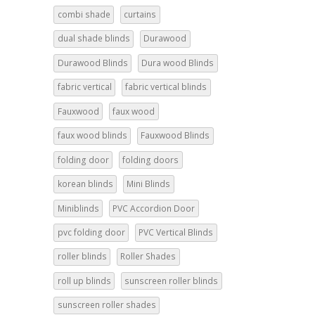
combi shade
curtains
dual shade blinds
Durawood
Durawood Blinds
Dura wood Blinds
fabric vertical
fabric vertical blinds
Fauxwood
faux wood
faux wood blinds
Fauxwood Blinds
folding door
folding doors
korean blinds
Mini Blinds
Miniblinds
PVC Accordion Door
pvc folding door
PVC Vertical Blinds
roller blinds
Roller Shades
roll up blinds
sunscreen roller blinds
sunscreen roller shades