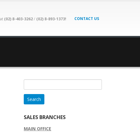
CONTACT US
 at
(02) 8-403-3262
/
(02) 8-893-1373!
Search
for:
SALES BRANCHES
MAIN OFFICE