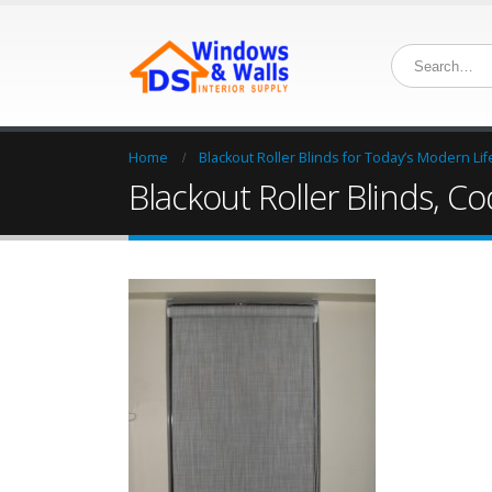
Home
Blackout Roller Blinds for Today’s Modern Lif
Blackout Roller Blinds, C