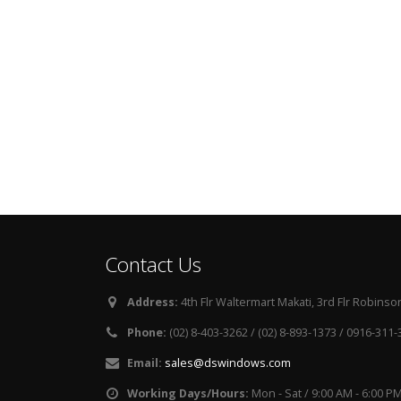
Contact Us
Address:
4th Flr Waltermart Makati, 3rd Flr Robinson
Phone:
(02) 8-403-3262 / (02) 8-893-1373 / 0916-311
Email:
sales@dswindows.com
Working Days/Hours:
Mon - Sat / 9:00 AM - 6:00 P