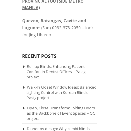
PROVINCIAL (OUTSIDE METRO
MANILA)
Quezon, Batangas, Cavite and
Laguna:
: (Sun) 0932-373-2050 – look
for Jing Libardo
RECENT POSTS
Roll-up Blinds: Enhancing Patient
Comfort in Dentist Offices – Pasig
project
Walk-In Closet Window Ideas: Balanced
Lighting Control with Korean Blinds –
Pasig project
Open, Close, Transform: Folding Doors
as the Backbone of Event Spaces – QC
project
Dinner by design: Why combi blinds