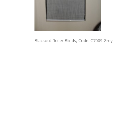
Blackout Roller Blinds, Code: C7009 Grey