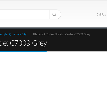
Call Us
estyle: Quezon City
Blackout Roller Blinds, Code: C7009 Grey
ode: C7009 Grey