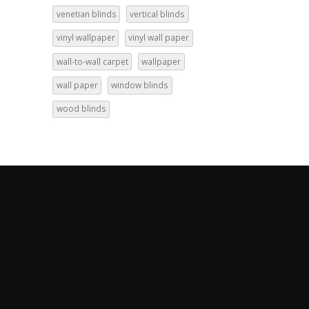
venetian blinds
vertical blinds
vinyl wallpaper
vinyl wall paper
wall-to-wall carpet
wallpaper
wall paper
window blinds
wood blinds