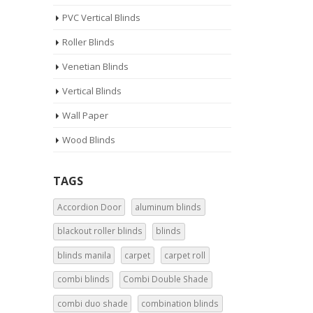
PVC Vertical Blinds
Roller Blinds
Venetian Blinds
Vertical Blinds
Wall Paper
Wood Blinds
TAGS
Accordion Door
aluminum blinds
blackout roller blinds
blinds
blinds manila
carpet
carpet roll
combi blinds
Combi Double Shade
combi duo shade
combination blinds