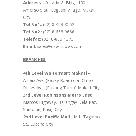
Address
: 401-A M.G. Bldg., 150
Amorsolo St., Legaspi Village, Makati
City.
Tel No1.
: (02) 8-403-3262
Tel No2.
: (02) 8-668-9668
Telefax
: (02) 8-893-1373
Email
: sales@dswindows.com
BRANCHES
4th Level Waltermart Makati
–
Arnaiz Ave. (Pasay Road) cor. Chino
Roces Ave. (Pasong Tamo) Makati City.
3rd Level Robinsons Metro East
-
Marcos Highway, Barangay Dela Paz,
Santolan, Pasig City
2nd Level Pacific Mall
- M.L. Tagarao
St., Lucena City