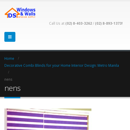
Call Us at
(02) 8-403-3262
/
(02) 8-893-1373!
Home
Decorative Combi Blinds for your Home Interior Design: Metro Manila
nens
nens