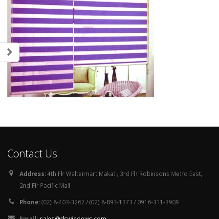
Contact Us
Address:
4th Flr Waltermart Makati, 3rd Flr Robinsons Metro East,
2nd Flr Pacific Mall
Phone:
(02) 8-403-3262 / (02) 8-893-1373 / 0916-311-3909
Email:
sales@dswindows.com