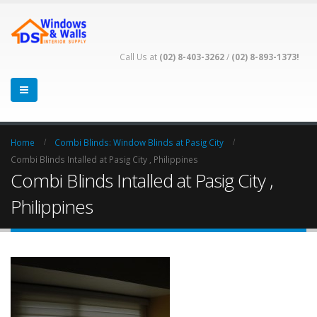
Call Us at
(02) 8-403-3262
/
(02) 8-893-1373!
Home
Combi Blinds: Window Blinds at Pasig City
Combi Blinds Intalled at Pasig City , Philippines
Combi Blinds Intalled at Pasig City ,
Philippines