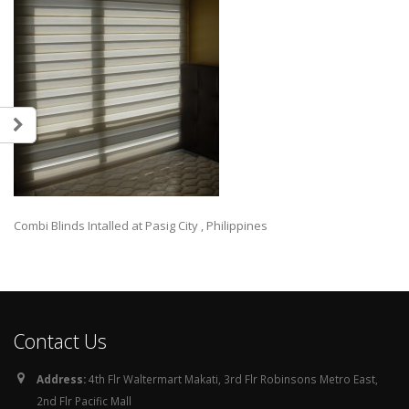
Combi Blinds Intalled at Pasig City , Philippines
Contact Us
Address:
4th Flr Waltermart Makati, 3rd Flr Robinsons Metro East,
2nd Flr Pacific Mall