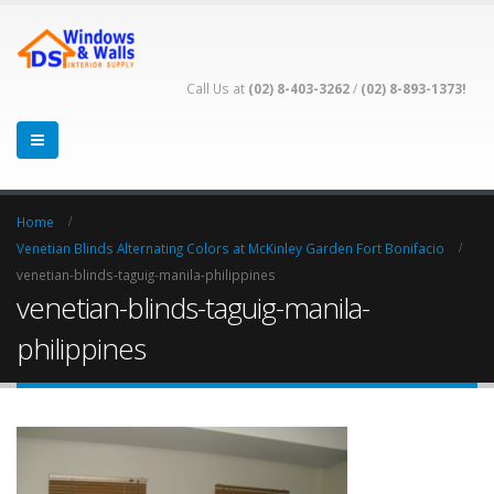
Call Us at
(02) 8-403-3262
/
(02) 8-893-1373!
Home
Venetian Blinds Alternating Colors at McKinley Garden Fort Bonifacio
venetian-blinds-taguig-manila-philippines
venetian-blinds-taguig-manila-
philippines