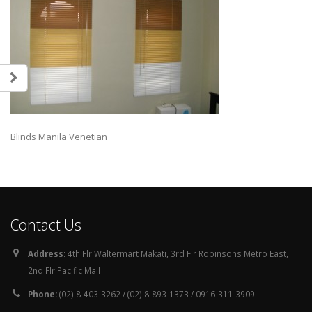
Blinds Manila Venetian
Contact Us
Address:
4th Flr Waltermart Makati, 3rd Flr Robinsons Metro East,
2nd Flr Pacific Mall
Phone:
(02) 8-403-3262 / (02) 8-893-1373 / 0916-311-3909