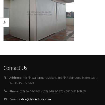
Contact Us
Address:
4th Flr Waltermart Makati, 3rd Flr Robinsons Metro East,
2nd Flr Pacific Mall
Phone:
(02) 8-403-3262 / (02) 8-893-1373 / 0916-311-3909
Email:
sales@dswindows.com