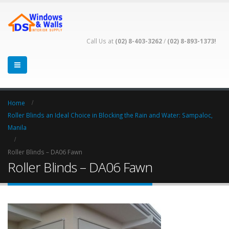
Call Us at
(02) 8-403-3262
/
(02) 8-893-1373!
Home
Roller Blinds an Ideal Choice in Blocking the Rain and Water: Sampaloc,
Manila
Roller Blinds – DA06 Fawn
Roller Blinds – DA06 Fawn