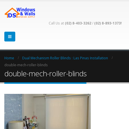
Call Us at
(02) 8-403-3262
/
(02) 8-893-1373!
Home
Dual Mechanism Roller Blinds : Las Pinas Installation
double-mech-roller-blinds
double-mech-roller-blinds