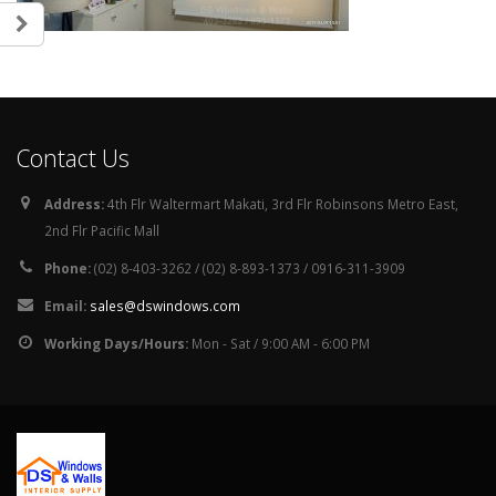
Contact Us
Address:
4th Flr Waltermart Makati, 3rd Flr Robinsons Metro East,
2nd Flr Pacific Mall
Phone:
(02) 8-403-3262 / (02) 8-893-1373 / 0916-311-3909
Email:
sales@dswindows.com
Working Days/Hours:
Mon - Sat / 9:00 AM - 6:00 PM