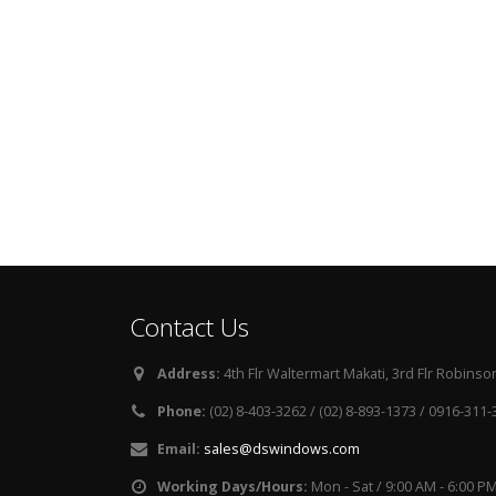
Contact Us
Address:
4th Flr Waltermart Makati, 3rd Flr Robinson
Phone:
(02) 8-403-3262 / (02) 8-893-1373 / 0916-311
Email:
sales@dswindows.com
Working Days/Hours:
Mon - Sat / 9:00 AM - 6:00 P