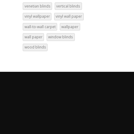
venetian blinds
vertical blinds
vinyl wallpaper
vinyl wall paper
wall-to-wall carpet
wallpaper
wall paper
window blinds
wood blinds