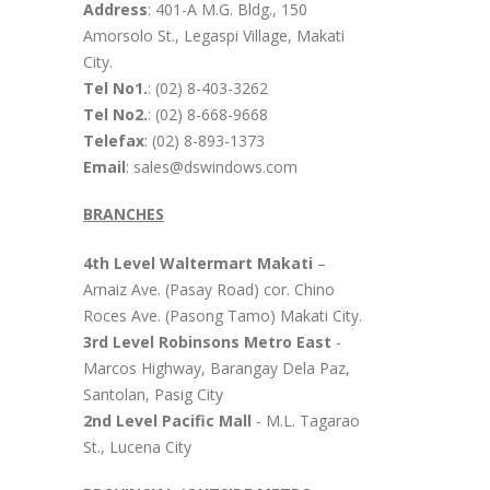
Address
: 401-A M.G. Bldg., 150
Amorsolo St., Legaspi Village, Makati
City.
Tel No1.
: (02) 8-403-3262
Tel No2.
: (02) 8-668-9668
Telefax
: (02) 8-893-1373
Email
: sales@dswindows.com
BRANCHES
4th Level Waltermart Makati
–
Arnaiz Ave. (Pasay Road) cor. Chino
Roces Ave. (Pasong Tamo) Makati City.
3rd Level Robinsons Metro East
-
Marcos Highway, Barangay Dela Paz,
Santolan, Pasig City
2nd Level Pacific Mall
- M.L. Tagarao
St., Lucena City