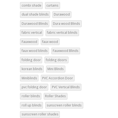
combi shade
curtains
dual shade blinds
Durawood
Durawood Blinds
Dura wood Blinds
fabric vertical
fabric vertical blinds
Fauxwood
faux wood
faux wood blinds
Fauxwood Blinds
folding door
folding doors
korean blinds
Mini Blinds
Miniblinds
PVC Accordion Door
pvc folding door
PVC Vertical Blinds
roller blinds
Roller Shades
roll up blinds
sunscreen roller blinds
sunscreen roller shades