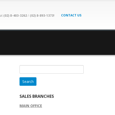
CONTACT US
 at
(02) 8-403-3262
/
(02) 8-893-1373!
Search
for:
SALES BRANCHES
MAIN OFFICE