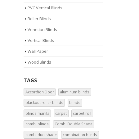
PVC Vertical Blinds
Roller Blinds
Venetian Blinds
Vertical Blinds
Wall Paper
Wood Blinds
TAGS
Accordion Door
aluminum blinds
blackout roller blinds
blinds
blinds manila
carpet
carpet roll
combi blinds
Combi Double Shade
combi duo shade
combination blinds