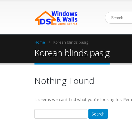
Home
Korean blinds pasig
Korean blinds pasig
Nothing Found
It seems we can’t find what you’re looking for. Per
Search
for: