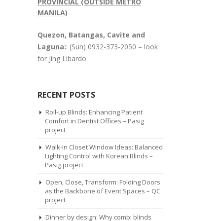
PROVINCIAL (OUTSIDE METRO
MANILA)
Quezon, Batangas, Cavite and
Laguna:
: (Sun) 0932-373-2050 – look
for Jing Libardo
RECENT POSTS
Roll-up Blinds: Enhancing Patient
Comfort in Dentist Offices – Pasig
project
Walk-In Closet Window Ideas: Balanced
Lighting Control with Korean Blinds –
Pasig project
Open, Close, Transform: Folding Doors
as the Backbone of Event Spaces – QC
project
Dinner by design: Why combi blinds