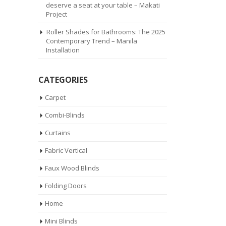
deserve a seat at your table – Makati
Project
Roller Shades for Bathrooms: The 2025
Contemporary Trend – Manila
Installation
CATEGORIES
Carpet
Combi-Blinds
Curtains
Fabric Vertical
Faux Wood Blinds
Folding Doors
Home
Mini Blinds