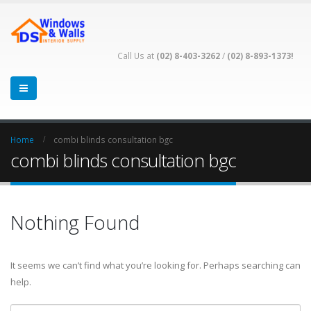
Call Us at
(02) 8-403-3262
/
(02) 8-893-1373!
Home
combi blinds consultation bgc
combi blinds consultation bgc
Nothing Found
It seems we can’t find what you’re looking for. Perhaps searching can
help.
Search for: