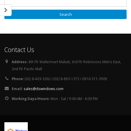
Contact Us
Address:
4th Flr Waltermart Makati, 3rd Flr Robinsons Metro East,
2nd Flr Pacific Mall
Phone:
(02) 8-403-3262 / (02) 8-893-1373 / 0916-311-3909
Email:
sales@dswindows.com
Working Days/Hours:
Mon - Sat / 9:00 AM - 6:00 PM