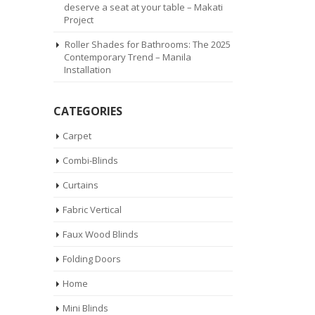
deserve a seat at your table – Makati
Project
Roller Shades for Bathrooms: The 2025
Contemporary Trend – Manila
Installation
CATEGORIES
Carpet
Combi-Blinds
Curtains
Fabric Vertical
Faux Wood Blinds
Folding Doors
Home
Mini Blinds