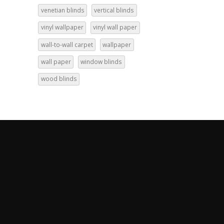
venetian blinds
vertical blinds
vinyl wallpaper
vinyl wall paper
wall-to-wall carpet
wallpaper
wall paper
window blinds
wood blinds