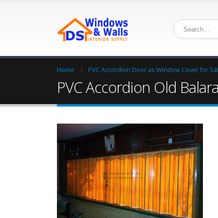
Home
PVC Accordion Door as Window Cover for Safe
PVC Accordion Old Balar