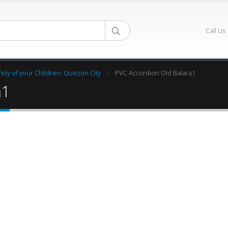
Call Us
ty of your Children: Quezon City
PVC Accordion Old Balara1
a1