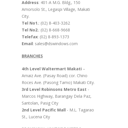
Address
: 401-A M.G. Bldg., 150
Amorsolo St., Legaspi Village, Makati
City.
Tel No1.
: (02) 8-403-3262
Tel No2.
: (02) 8-668-9668
Telefax
: (02) 8-893-1373
Email
: sales@dswindows.com
BRANCHES
4th Level Waltermart Makati
–
Arnaiz Ave. (Pasay Road) cor. Chino
Roces Ave. (Pasong Tamo) Makati City.
3rd Level Robinsons Metro East
-
Marcos Highway, Barangay Dela Paz,
Santolan, Pasig City
2nd Level Pacific Mall
- M.L. Tagarao
St., Lucena City