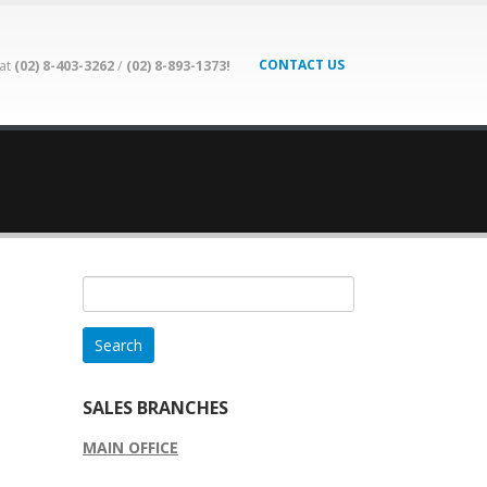
CONTACT US
 at
(02) 8-403-3262
/
(02) 8-893-1373!
Search
for:
SALES BRANCHES
MAIN OFFICE