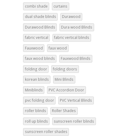
combi shade
curtains
dual shade blinds
Durawood
Durawood Blinds
Dura wood Blinds
fabric vertical
fabric vertical blinds
Fauxwood
faux wood
faux wood blinds
Fauxwood Blinds
folding door
folding doors
korean blinds
Mini Blinds
Miniblinds
PVC Accordion Door
pvc folding door
PVC Vertical Blinds
roller blinds
Roller Shades
roll up blinds
sunscreen roller blinds
sunscreen roller shades