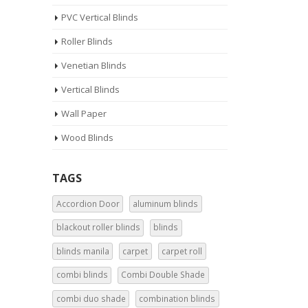
PVC Vertical Blinds
Roller Blinds
Venetian Blinds
Vertical Blinds
Wall Paper
Wood Blinds
TAGS
Accordion Door
aluminum blinds
blackout roller blinds
blinds
blinds manila
carpet
carpet roll
combi blinds
Combi Double Shade
combi duo shade
combination blinds