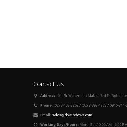
Contact Us
Address:
4th Flr Waltermart Makati, 3rd Flr Robinson
Phone:
(02) 8-403-3262 / (02) 8-893-1373 / 0916-311
Email:
sales@dswindows.com
Working Days/Hours:
Mon - Sat / 9:00 AM - 6:00 P