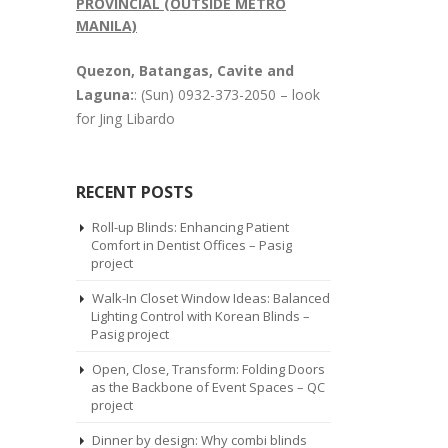
PROVINCIAL (OUTSIDE METRO
MANILA)
Quezon, Batangas, Cavite and
Laguna:
: (Sun) 0932-373-2050 – look
for Jing Libardo
RECENT POSTS
Roll-up Blinds: Enhancing Patient
Comfort in Dentist Offices – Pasig
project
Walk-In Closet Window Ideas: Balanced
Lighting Control with Korean Blinds –
Pasig project
Open, Close, Transform: Folding Doors
as the Backbone of Event Spaces – QC
project
Dinner by design: Why combi blinds