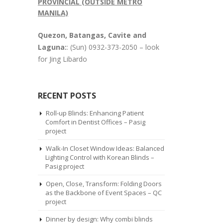
PROVINCIAL (OUTSIDE METRO
MANILA)
Quezon, Batangas, Cavite and
Laguna:
: (Sun) 0932-373-2050 – look
for Jing Libardo
RECENT POSTS
Roll-up Blinds: Enhancing Patient
Comfort in Dentist Offices – Pasig
project
Walk-In Closet Window Ideas: Balanced
Lighting Control with Korean Blinds –
Pasig project
Open, Close, Transform: Folding Doors
as the Backbone of Event Spaces – QC
project
Dinner by design: Why combi blinds