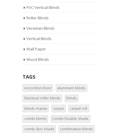
PVC Vertical Blinds
Roller Blinds
Venetian Blinds
Vertical Blinds
Wall Paper
Wood Blinds
TAGS
Accordion Door
aluminum blinds
blackout roller blinds
blinds
blinds manila
carpet
carpet roll
combi blinds
Combi Double Shade
combi duo shade
combination blinds