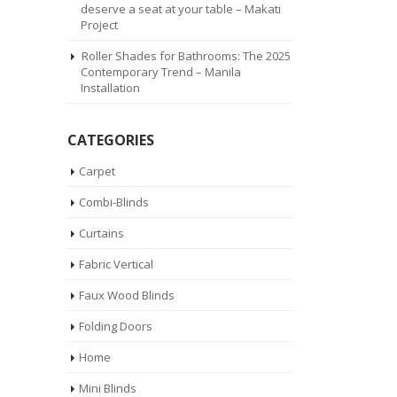
deserve a seat at your table – Makati
Project
Roller Shades for Bathrooms: The 2025
Contemporary Trend – Manila
Installation
CATEGORIES
Carpet
Combi-Blinds
Curtains
Fabric Vertical
Faux Wood Blinds
Folding Doors
Home
Mini Blinds