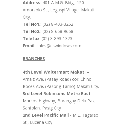
Address
: 401-A M.G. Bldg., 150
Amorsolo St., Legaspi Village, Makati
City.
Tel No1.
: (02) 8-403-3262
Tel No2.
: (02) 8-668-9668
Telefax
: (02) 8-893-1373
Email
: sales@dswindows.com
BRANCHES
4th Level Waltermart Makati
–
Arnaiz Ave. (Pasay Road) cor. Chino
Roces Ave. (Pasong Tamo) Makati City.
3rd Level Robinsons Metro East
-
Marcos Highway, Barangay Dela Paz,
Santolan, Pasig City
2nd Level Pacific Mall
- M.L. Tagarao
St., Lucena City