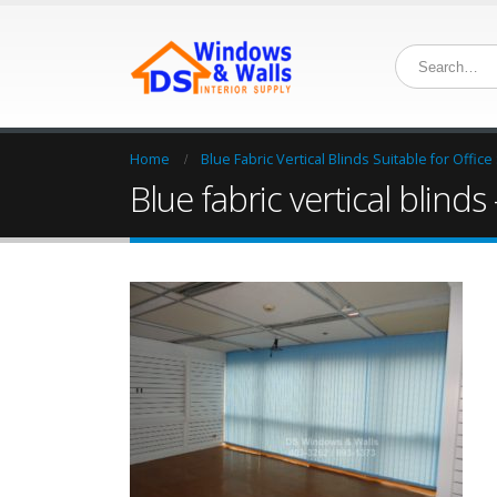
Home
Blue Fabric Vertical Blinds Suitable for Office
Blue fabric vertical blinds