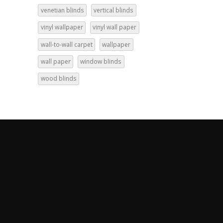
venetian blinds
vertical blinds
vinyl wallpaper
vinyl wall paper
wall-to-wall carpet
wallpaper
wall paper
window blinds
wood blinds