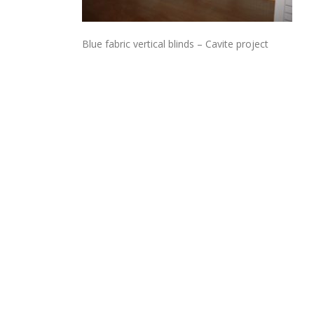
Blue fabric vertical blinds – Cavite project