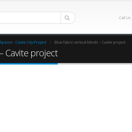
Call Us
 Spaces : Cavite City Project
Blue fabric vertical blinds – Cavite project
 – Cavite project