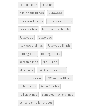
combi shade
curtains
dual shade blinds
Durawood
Durawood Blinds
Dura wood Blinds
fabric vertical
fabric vertical blinds
Fauxwood
faux wood
faux wood blinds
Fauxwood Blinds
folding door
folding doors
korean blinds
Mini Blinds
Miniblinds
PVC Accordion Door
pvc folding door
PVC Vertical Blinds
roller blinds
Roller Shades
roll up blinds
sunscreen roller blinds
sunscreen roller shades