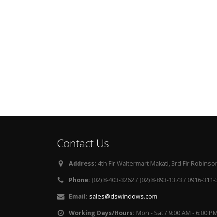
Contact Us
Address:
4th Flr Waltermart Makati, 3rd Flr Robinson
Phone:
(02) 8-403-3262 / (02) 8-893-1373 / 0916-311
Email:
sales@dswindows.com
Working Days/Hours:
Mon - Sat / 9:00 AM - 6:00 P