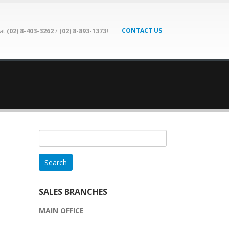
CONTACT US
 at
(02) 8-403-3262
/
(02) 8-893-1373!
Search
for:
SALES BRANCHES
MAIN OFFICE