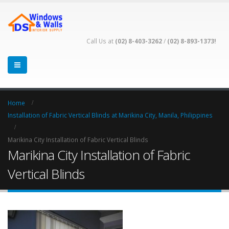
Call Us at
(02) 8-403-3262
/
(02) 8-893-1373!
Home
Installation of Fabric Vertical Blinds at Marikina City, Manila, Philippines
Marikina City Installation of Fabric Vertical Blinds
Marikina City Installation of Fabric
Vertical Blinds