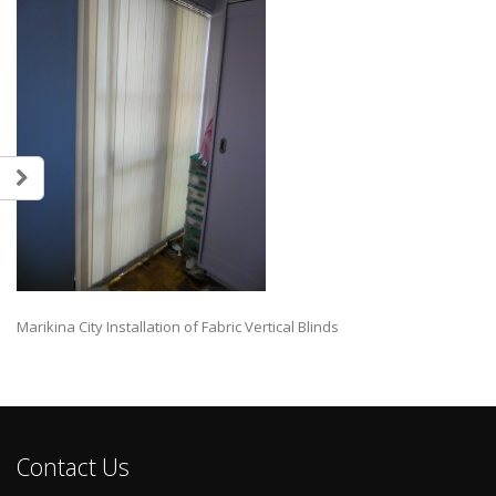
Marikina City Installation of Fabric Vertical Blinds
Contact Us